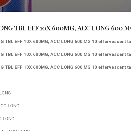
ONG TBL EFF 10X 600MG,
ACC LONG 600 MG 
 TBL EFF 10X 600MG, ACC LONG 600 MG 10 effervescent ta
 TBL EFF 10X 600MG, ACC LONG 600 MG 10 effervescent tab
 TBL EFF 10X 600MG, ACC LONG 600 MG 10 effervescent tab
 LONG
 ACC LONG
C LONG