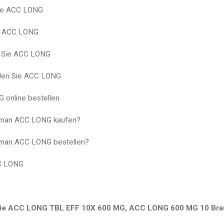
ie ACC LONG
g ACC LONG
n Sie ACC LONG
llen Sie ACC LONG
 online bestellen
man ACC LONG kaufen?
man ACC LONG bestellen?
C LONG
ie ACC LONG TBL EFF 10X 600 MG, ACC LONG 600 MG 10 Brau