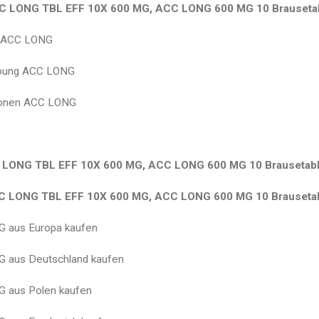
C LONG TBL EFF 10X 600 MG, ACC LONG 600 MG 10 Brausetab
g ACC LONG
bung ACC LONG
ionen ACC LONG
LONG TBL EFF 10X 600 MG, ACC LONG 600 MG 10 Brausetabl
 LONG TBL EFF 10X 600 MG, ACC LONG 600 MG 10 Brausetab
 aus Europa kaufen
 aus Deutschland kaufen
 aus Polen kaufen