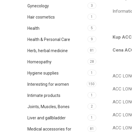
Gynecology
3
Informat
Hair cosmetics
1
Health
5
Kup ACC 
Health & Personal Care
9
Cena ACC
Herb, herbal medicine
81
Homeopathy
28
Hygiene supplies
1
ACC LONG
Interesting for women
150
ACC LONG
Intimate products
1
ACC LONG
Joints, Muscles, Bones
2
ACC LONG
Liver and gallbladder
1
ACC LONG
Medical accessories for
81