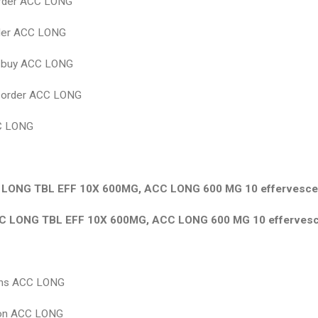
rder ACC LONG
rder ACC LONG
 buy ACC LONG
 оrder ACC LONG
C LONG
LONG TBL EFF 10X 600MG, ACC LONG 600 MG 10 effervescen
C LONG TBL EFF 10X 600MG, ACC LONG 600 MG 10 effervesce
ions ACC LONG
ion ACC LONG