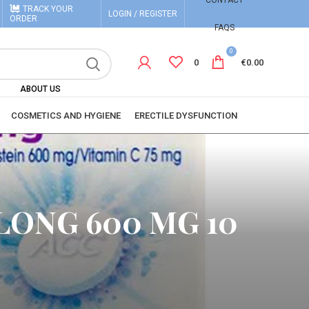
CONTACT
TRACK YOUR
LOGIN / REGISTER
ORDER
FAQS
0
0
€
0.00
ABOUT US
COSMETICS AND HYGIENE
ERECTILE DYSFUNCTION
LONG 600 MG 10