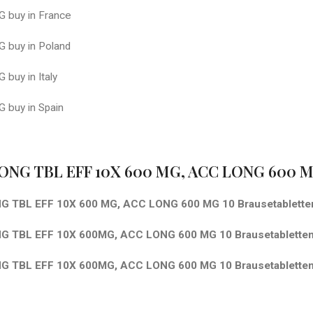
 buy in France
 buy in Poland
buy in Italy
 buy in Spain
ONG TBL EFF 10X 600 MG, ACC LONG 600 MG
G TBL EFF 10X 600 MG, ACC LONG 600 MG 10 Brausetablett
 TBL EFF 10X 600MG, ACC LONG 600 MG 10 Brausetabletten
G TBL EFF 10X 600MG, ACC LONG 600 MG 10 Brausetablette