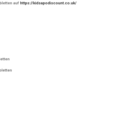
letten
auf
https://kidsapodiscount.co.uk/
etten
letten