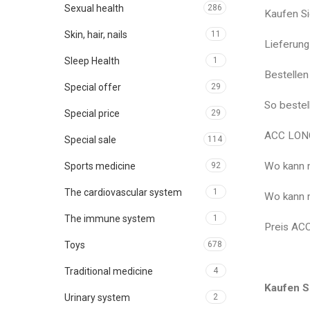
Sexual health
286
Kaufen S
Skin, hair, nails
11
Lieferun
Sleep Health
1
Bestelle
Special offer
29
So beste
Special price
29
ACC LONG
Special sale
114
Wo kann 
Sports medicine
92
The cardiovascular system
1
Wo kann 
The immune system
1
Preis AC
Toys
678
Traditional medicine
4
Kaufen S
Urinary system
2