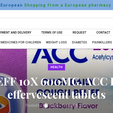
European
Shopping from a European pharmacy
YMENT AND DELIVERY
TERMS OF USE
REQUEST
CONTACT
MEDICINES FOR CHILDREN
WEIGHT LOSS
DIABETES
PAINKILLERS
HEALTH
EFF 10X 600MG, ACC 
effervescent tablets
Posted by
Super
On April 9, 2024