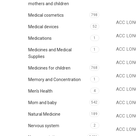
mothers and children
Medical cosmetics
798
ACC LONG
Medical devices
52
ACC LONG
Medications
1
ACC LONG
Medicines and Medical
1
Supplies
ACC LONG 
Medicines for children
768
ACC LONG 
Memory and Concentration
1
ACC LONG 
Men's Health
4
ACC LONG
Mom and baby
542
Natural Medicine
189
ACC LONG
Nervous system
2
ACC LONG 