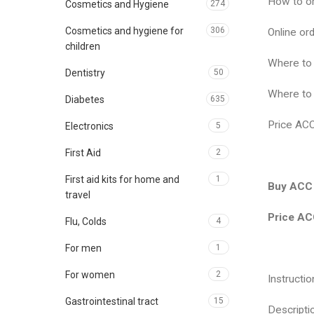
How to o
Cosmetics and Hygiene
274
Cosmetics and hygiene for
306
Online o
children
Where to
Dentistry
50
Where to
Diabetes
635
Price AC
Electronics
5
First Aid
2
First aid kits for home and
1
Buy ACC 
travel
Price AC
Flu, Colds
4
For men
1
For women
2
Instruct
Gastrointestinal tract
15
Descript