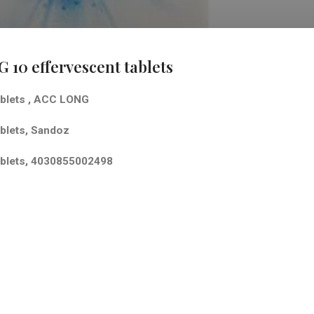
10 effervescent tablets
blets
,
ACC LONG
lets,
Sandoz
lets,
4030855002498