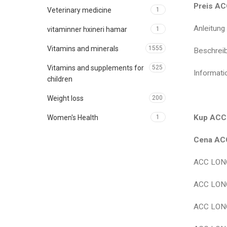
Preis AC
Veterinary medicine
1
Anleitun
vitaminner hxineri hamar
1
Vitamins and minerals
1555
Beschrei
Vitamins and supplements for
525
Informat
children
Weight loss
200
Kup ACC 
Women's Health
1
Cena ACC
ACC LONG
ACC LONG
ACC LONG