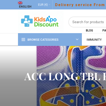
Delivery service From
EUR (€)
ENGLISH
BLOG
PA
BROWSE CATEGORIES
IMMUNITY
ACC LONG TBL 