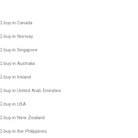
 buy in Canada
 buy in Norway
 buy in Singapore
buy in Australia
buy in Ireland
buy in United Arab Emirates
 buy in USA
 buy in New Zealand
buy in the Philippines