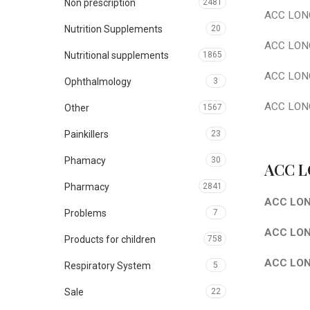
Non prescription
2481
ACC LONG
Nutrition Supplements
20
ACC LONG
Nutritional supplements
1865
ACC LONG 
Ophthalmology
3
ACC LONG
Other
1567
Painkillers
23
Phamacy
30
ACC L
Pharmacy
2841
ACC LON
Problems
7
ACC LONG
Products for children
758
ACC LON
Respiratory System
5
Sale
22