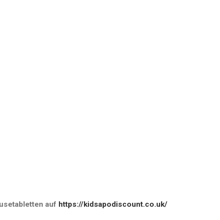
setabletten
auf
https://kidsapodiscount.co.uk/