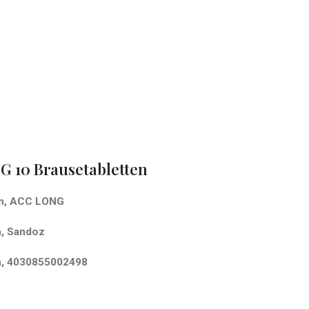
 10 Brausetabletten
en, ACC LONG
, Sandoz
n, 4030855002498