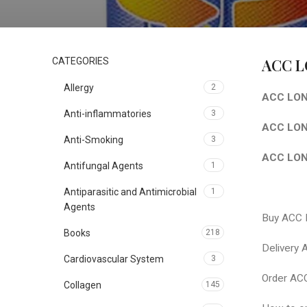
ACC L
CATEGORIES
Allergy
2
ACC LONG
Anti-inflammatories
3
ACC LONG
Anti-Smoking
3
ACC LONG
Antifungal Agents
1
Antiparasitic and Antimicrobial
1
Agents
Buy ACC
Books
218
Delivery
Cardiovascular System
3
Order AC
Collagen
145