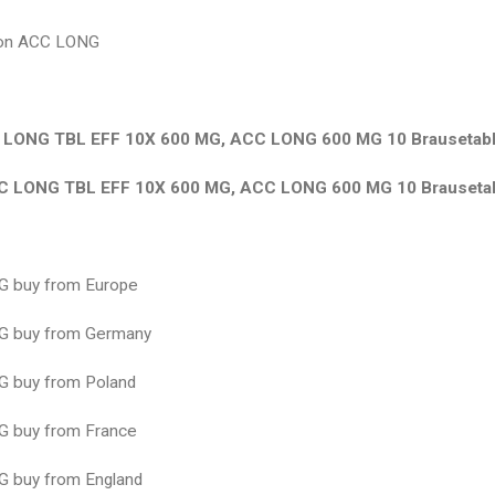
ion ACC LONG
LONG TBL EFF 10X 600 MG, ACC LONG 600 MG 10 Brausetabl
 LONG TBL EFF 10X 600 MG, ACC LONG 600 MG 10 Brausetab
 buy from Europe
 buy from Germany
 buy from Poland
 buy from France
 buy from England