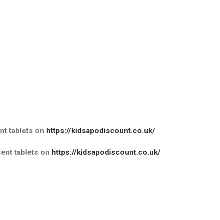
t tablets
on
https://kidsapodiscount.co.uk/
nt tablets
on
https://kidsapodiscount.co.uk/