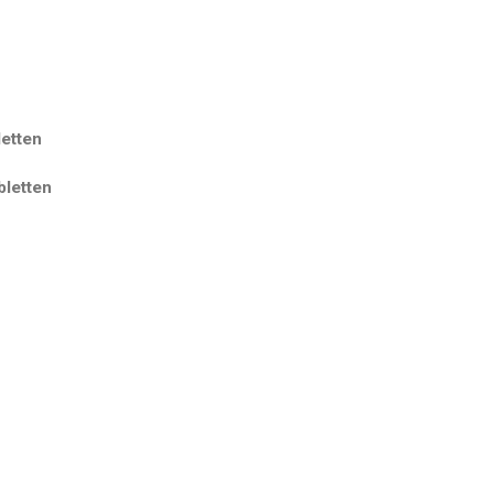
etten
letten