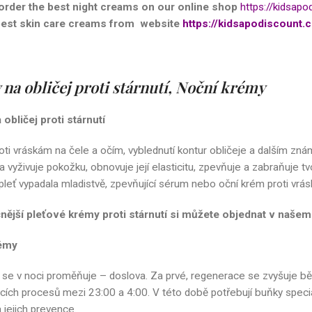
order the best night creams on our
online shop
https://kidsapo
best skin care creams from website
https://kidsapodiscount.c
na obličej proti stárnutí, Noční krémy
obličej proti stárnutí
oti vráskám na čele a očím, vyblednutí kontur obličeje a dalším znám
 a vyživuje pokožku, obnovuje její elasticitu, zpevňuje a zabraňuje
leť vypadala mladistvě, zpevňující sérum nebo oční krém proti vráská
čnější pleťové krémy proti stárnutí si můžete objednat v naš
émy
 se v noci proměňuje – doslova. Za prvé, regenerace se zvyšuje bě
ích procesů mezi 23:00 a 4:00. V této době potřebují buňky speciální
 jejich prevence.