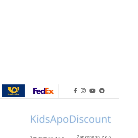
Zanzona sp. z o.o.
Zanzona sp. z o.o.