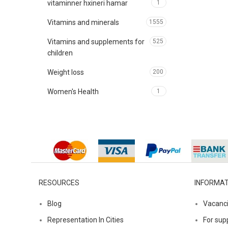
vitaminner hxineri hamar
1
Vitamins and minerals
1555
Vitamins and supplements for
525
children
Weight loss
200
Women's Health
1
RESOURCES
INFORMAT
Blog
Vacanc
Representation In Cities
For supp