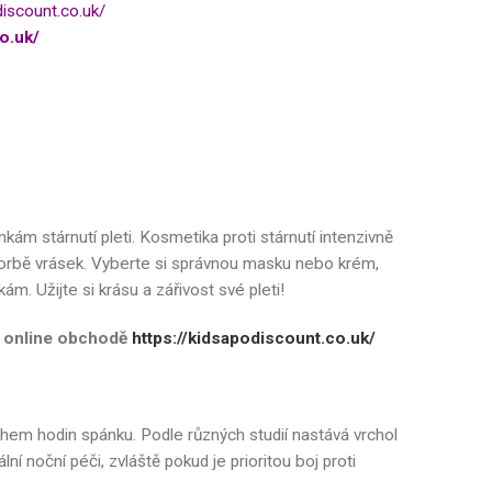
discount.co.uk/
o.uk/
kám stárnutí pleti. Kosmetika proti stárnutí intenzivně
 tvorbě vrásek. Vyberte si správnou masku nebo krém,
m. Užijte si krásu a zářivost své pleti!
em online obchodě
https://kidsapodiscount.co.uk/
hem hodin spánku. Podle různých studií nastává vrchol
 noční péči, zvláště pokud je prioritou boj proti