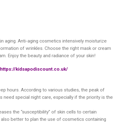
in aging. Anti-aging cosmetics intensively moisturize
he formation of wrinkles. Choose the right mask or cream
eam. Enjoy the beauty and radiance of your skin!
https://kidsapodiscount.co.uk/
sleep hours. According to various studies, the peak of
ed special night care, especially if the priority is the
eases the “susceptibility” of skin cells to certain
s also better to plan the use of cosmetics containing