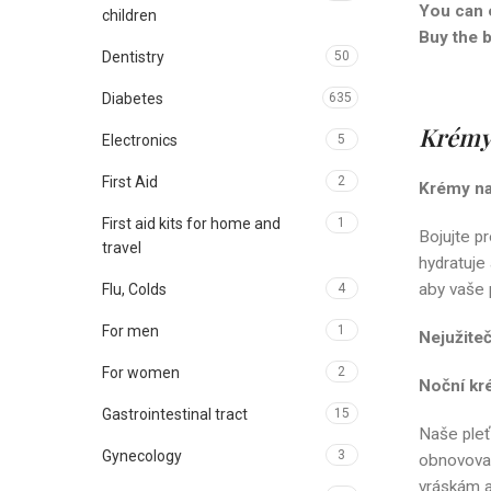
You can 
children
Buy the 
Dentistry
50
Diabetes
635
Krémy 
Electronics
5
First Aid
2
Krémy na 
First aid kits for home and
1
Bojujte pr
travel
hydratuje
aby vaše p
Flu, Colds
4
For men
1
Nejužite
For women
2
Noční kr
Gastrointestinal tract
15
Naše pleť
Gynecology
3
obnovovac
vráskám a