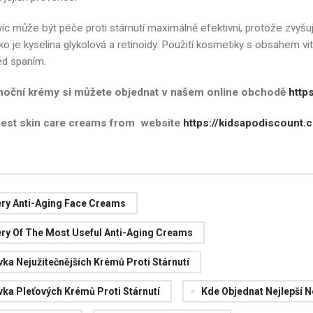
íc může být péče proti stárnutí maximálně efektivní, protože zvyšuj
ako je kyselina glykolová a retinoidy. Použití kosmetiky s obsahem v
ed spaním.
 noční krémy si můžete objednat v našem online obchodě
http
best skin care creams from website
https://kidsapodiscount.c
ery Anti-Aging Face Creams
ery Of The Most Useful Anti-Aging Creams
ka Nejužitečnějších Krémů Proti Stárnutí
ka Pleťových Krémů Proti Stárnutí
Kde Objednat Nejlepší 