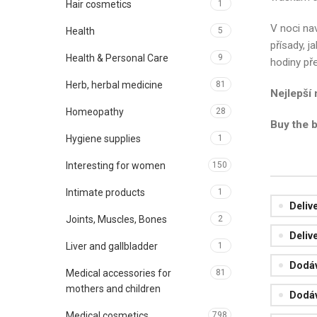
Hair cosmetics
1
V noci nav
Health
5
přísady, j
Health & Personal Care
9
hodiny př
Herb, herbal medicine
81
Nejlepší
Homeopathy
28
Buy the 
Hygiene supplies
1
Interesting for women
150
Intimate products
1
Deliv
Joints, Muscles, Bones
2
Deliv
Liver and gallbladder
1
Dodáv
Medical accessories for
81
mothers and children
Dodáv
Medical cosmetics
798