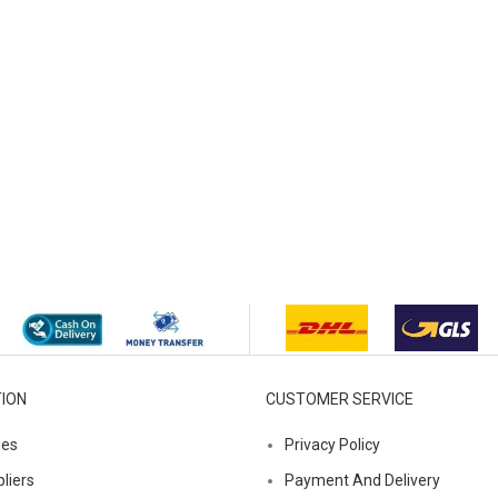
ION
CUSTOMER SERVICE
ies
Privacy Policy
liers
Payment And Delivery