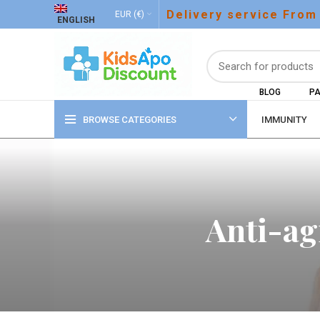
Delivery service From
EUR (€)
ENGLISH
BLOG
PA
BROWSE CATEGORIES
IMMUNITY
Anti-ag