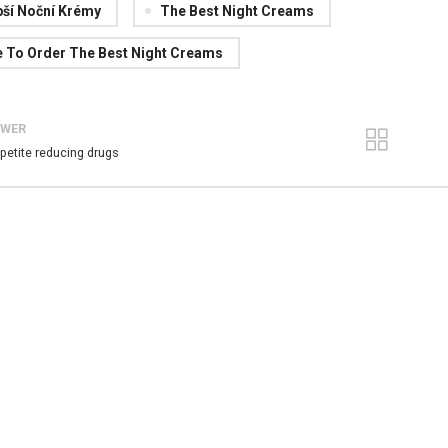
pší Noční Krémy
The Best Night Creams
 To Order The Best Night Creams
EWER
petite reducing drugs