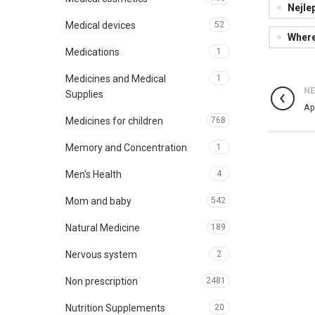
Nejle
Medical devices
52
Where
Medications
1
Medicines and Medical
1
N
Supplies
Ap
Medicines for children
768
Memory and Concentration
1
Men's Health
4
Mom and baby
542
Natural Medicine
189
Nervous system
2
Non prescription
2481
Nutrition Supplements
20