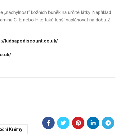
e „náchylnost“ kožních buněk na určité látky. Například
itaminu C, E nebo H je také lepší naplánovat na dobu 2
s://kidsapodiscount.co.uk/
o.uk/
Noční Krémy