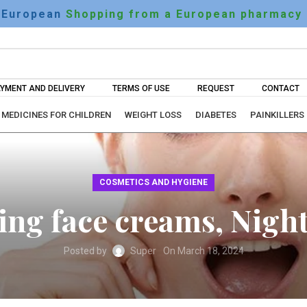
European
Shopping from a European pharmacy
YMENT AND DELIVERY
TERMS OF USE
REQUEST
CONTACT
MEDICINES FOR CHILDREN
WEIGHT LOSS
DIABETES
PAINKILLERS
COSMETICS AND HYGIENE
ing face creams, Nigh
Posted by
Super
On March 18, 2024