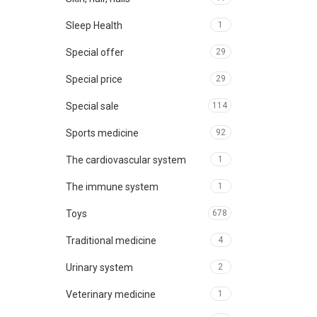
Sleep Health
1
Special offer
29
Special price
29
Special sale
114
Sports medicine
92
The cardiovascular system
1
The immune system
1
Toys
678
Traditional medicine
4
Urinary system
2
Veterinary medicine
1