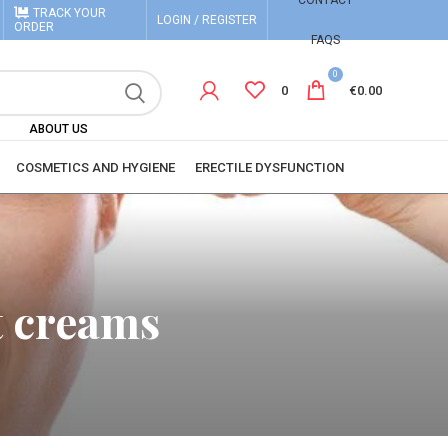
CONTACT
TRACK YOUR
LOGIN / REGISTER
ORDER
FAQS
0
0
€
0.00
ABOUT US
COSMETICS AND HYGIENE
ERECTILE DYSFUNCTION
t creams