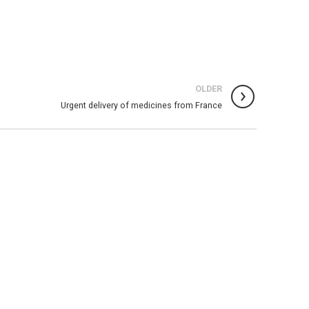
OLDER
Urgent delivery of medicines from France