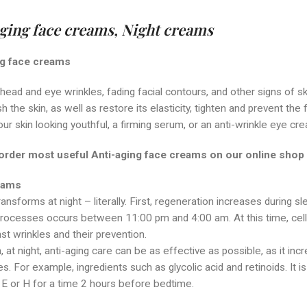
ging face creams,
Night creams
ng face creams
head and eye wrinkles, fading facial contours, and other signs of sk
h the skin, as well as restore its elasticity, tighten and prevent t
ur skin looking youthful, a firming serum, or an anti-wrinkle eye cr
order most useful Anti-aging face creams on our
online shop
eams
ransforms at night – literally. First, regeneration increases during 
ocesses occurs between 11:00 pm and 4:00 am. At this time, cells ne
nst wrinkles and their prevention.
n, at night, anti-aging care can be as effective as possible, as it incr
. For example, ingredients such as glycolic acid and retinoids. It i
, E or H for a time 2 hours before bedtime.