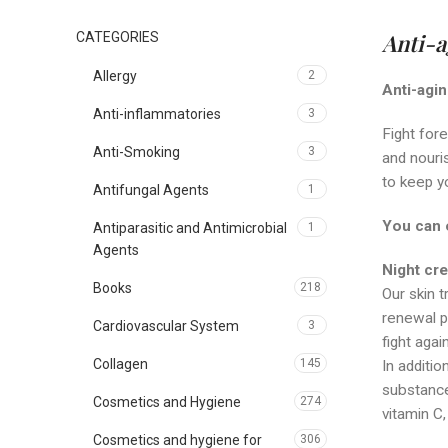
Anti-a
CATEGORIES
Allergy
2
Anti-agi
Anti-inflammatories
3
Fight fore
Anti-Smoking
3
and nouris
to keep yo
Antifungal Agents
1
You can 
Antiparasitic and Antimicrobial
1
Agents
N
ight cr
Books
218
Our skin t
renewal pr
Cardiovascular System
3
fight agai
Collagen
145
In additio
substances
Cosmetics and Hygiene
274
vitamin C
Cosmetics and hygiene for
306