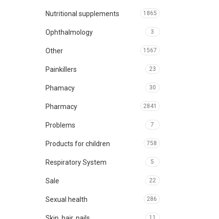
Nutritional supplements
1865
Ophthalmology
3
Other
1567
Painkillers
23
Phamacy
30
Pharmacy
2841
Problems
7
Products for children
758
Respiratory System
5
Sale
22
Sexual health
286
Skin, hair, nails
11