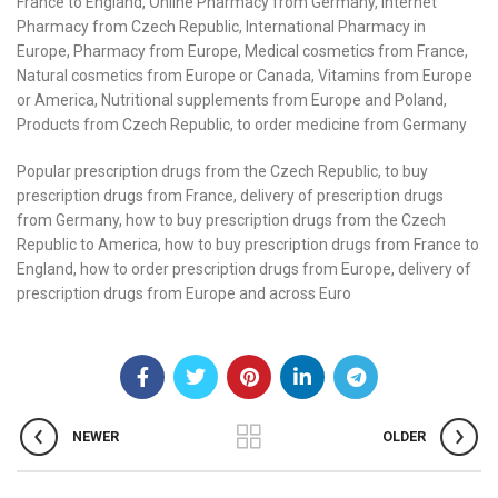
France to England, Online Pharmacy from Germany, Internet
Pharmacy from Czech Republic, International Pharmacy in
Europe, Pharmacy from Europe, Medical cosmetics from France,
Natural cosmetics from Europe or Canada, Vitamins from Europe
or America, Nutritional supplements from Europe and Poland,
Products from Czech Republic, to order medicine from Germany
Popular prescription drugs from the Czech Republic, to buy
prescription drugs from France, delivery of prescription drugs
from Germany, how to buy prescription drugs from the Czech
Republic to America, how to buy prescription drugs from France to
England, how to order prescription drugs from Europe, delivery of
prescription drugs from Europe and across Euro
NEWER
OLDER