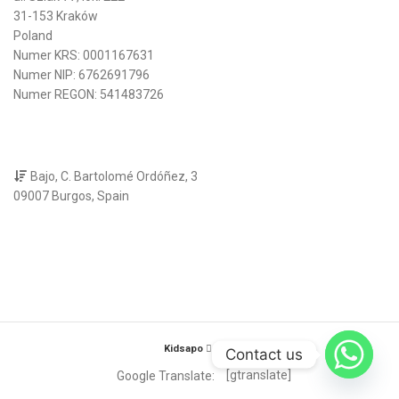
31-153 Kraków
Poland
Numer KRS: 0001167631
Numer NIP: 6762691796
Numer REGON: 541483726
Bajo, C. Bartolomé Ordóñez, 3
09007 Burgos, Spain
Kidsapo
2025
Contact us
[gtranslate]
Google Translate: