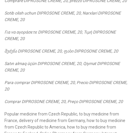
Comprare DIPROSONE CREME, 20, prezzo DIPROSONE CREME, 20
Sotib olish uchun DIPROSONE CREME, 20, Narxlari DIPROSONE
CREME, 20
Για
να
αγοράσετε
DIPROSONE CREME, 20,
Τιμή
DIPROSONE
CREME, 20
შეძენა
DIPROSONE CREME, 20,
ფასი
DIPROSONE CREME, 20
Satın almaq üçün DIPROSONE CREME, 20, Qiymət DIPROSONE
CREME, 20
Para comprar DIPROSONE CREME, 20, Precio DIPROSONE CREME,
20
Comprar DIPROSONE CREME, 20, Preço DIPROSONE CREME, 20
Popular medicine from Czech Republic, to buy medicine from
France, delivery of medicine from Germany, how to buy medicine
from Czech Republic to America, how to buy medicine from