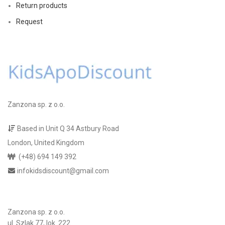
Return products
Request
Zanzona sp. z o.o.
Based in Unit Q 34 Astbury Road
London, United Kingdom
(+48) 694 149 392
infokidsdiscount@gmail.com
Zanzona sp. z o.o.
ul. Szlak 77, lok. 222