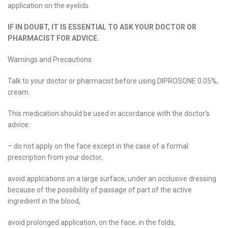
application on the eyelids.
IF IN DOUBT, IT IS ESSENTIAL TO ASK YOUR DOCTOR OR
PHARMACIST FOR ADVICE.
Warnings and Precautions
Talk to your doctor or pharmacist before using DIPROSONE 0.05%,
cream.
This medication should be used in accordance with the doctor’s
advice:
– do not apply on the face except in the case of a formal
prescription from your doctor,
avoid applications on a large surface, under an occlusive dressing
because of the possibility of passage of part of the active
ingredient in the blood,
avoid prolonged application, on the face, in the folds,