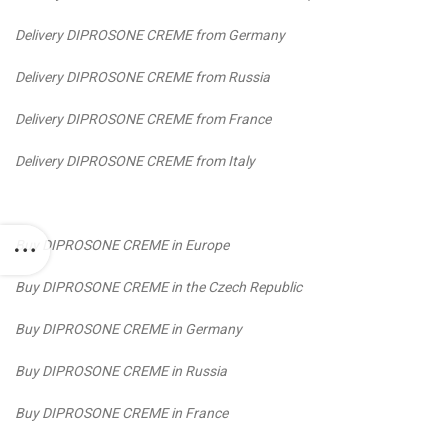
Delivery DIPROSONE CREME from Germany
Delivery DIPROSONE CREME from Russia
Delivery DIPROSONE CREME from France
Delivery DIPROSONE CREME from Italy
Buy DIPROSONE CREME in Europe
Buy DIPROSONE CREME in the Czech Republic
Buy DIPROSONE CREME in Germany
Buy DIPROSONE CREME in Russia
Buy DIPROSONE CREME in France