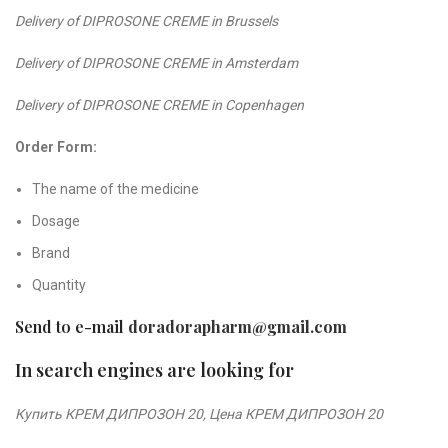
Delivery of DIPROSONE CREME in Brussels
Delivery of DIPROSONE CREME in Amsterdam
Delivery of DIPROSONE CREME in Copenhagen
Order Form:
The name of the medicine
Dosage
Brand
Quantity
Send to e-mail
doradorapharm@gmail.com
In search engines are looking for
Купить КРЕМ ДИПРОЗОН 2
0,
Цена КРЕМ ДИПРОЗОН 2
0