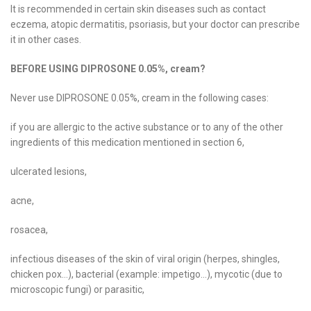
It is recommended in certain skin diseases such as contact
eczema, atopic dermatitis, psoriasis, but your doctor can prescribe
it in other cases.
BEFORE USING DIPROSONE 0.05%, cream?
Never use DIPROSONE 0.05%, cream in the following cases:
if you are allergic to the active substance or to any of the other
ingredients of this medication mentioned in section 6,
ulcerated lesions,
acne,
rosacea,
infectious diseases of the skin of viral origin (herpes, shingles,
chicken pox…), bacterial (example: impetigo…), mycotic (due to
microscopic fungi) or parasitic,