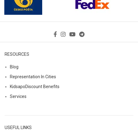
RESOURCES
Blog
Representation In Cities
KidsapoDiscount Benefits
Services
USEFUL LINKS