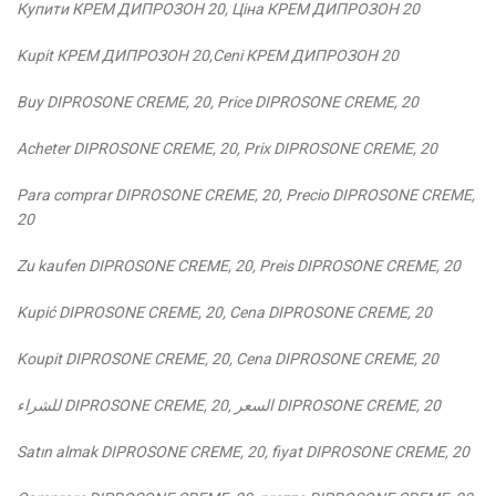
Купити КРЕМ ДИПРОЗОН 2
0,
Ціна КРЕМ ДИПРОЗОН 2
0
Kupit КРЕМ ДИПРОЗОН 2
0,
Ceni КРЕМ ДИПРОЗОН 20
Buy DIPROSONE CREME, 20, Price DIPROSONE CREME, 20
Acheter DIPROSONE CREME, 20, Prix DIPROSONE CREME, 20
Para comprar DIPROSONE CREME, 20, Precio DIPROSONE CREME,
20
Zu kaufen DIPROSONE CREME, 20, Preis DIPROSONE CREME, 20
Kupić DIPROSONE CREME, 20, Cena DIPROSONE CREME, 20
Koupit DIPROSONE CREME, 20, Cena DIPROSONE CREME, 20
للشراء
DIPROSONE CREME, 20,
السعر
DIPROSONE CREME, 20
Satın almak DIPROSONE CREME, 20, fiyat DIPROSONE CREME, 20