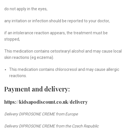
do not apply in the eyes,
any irritation or infection should be reported to your doctor,
if an intolerance reaction appears, the treatment must be
stopped,
This medication contains cetostearyl alcohol and may cause local
skin reactions (eg eczema).
This medication contains chlorocresol and may cause allergic
reactions.
Payment and delivery:
https://kidsapodiscount.co.uk/delivery
Delivery DIPROSONE CREME
from Europe
Delivery DIPROSONE CREME from the Czech Republic