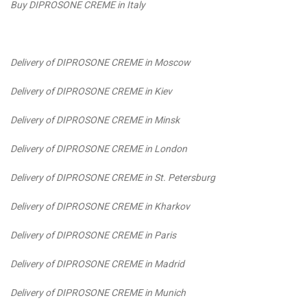
Buy DIPROSONE CREME in Italy
Delivery of DIPROSONE CREME in Moscow
Delivery of DIPROSONE CREME in Kiev
Delivery of DIPROSONE CREME in Minsk
Delivery of DIPROSONE CREME in London
Delivery of DIPROSONE CREME in St. Petersburg
Delivery of DIPROSONE CREME in Kharkov
Delivery of DIPROSONE CREME in Paris
Delivery of DIPROSONE CREME in Madrid
Delivery of DIPROSONE CREME in Munich