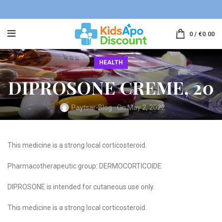
0
/
€
0.00
HEALTH
DIPROSONE CREME, 20
Paytsar-Blog
On May 2, 2022
This medicine is a strong local corticosteroid.
Pharmacotherapeutic group: DERMOCORTICOIDE
DIPROSONE is intended for cutaneous use only.
This medicine is a strong local corticosteroid.