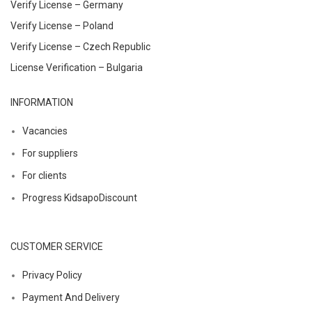
Verify License – Germany
Verify License – Poland
Verify License – Czech Republic
License Verification – Bulgaria
INFORMATION
Vacancies
For suppliers
For clients
Progress KidsapoDiscount
CUSTOMER SERVICE
Privacy Policy
Payment And Delivery