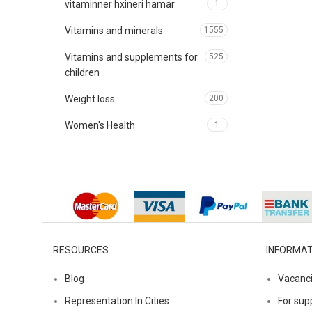
vitaminner hxineri hamar
1
Vitamins and minerals
1555
Vitamins and supplements for
525
children
Weight loss
200
Women's Health
1
RESOURCES
INFORMAT
Blog
Vacanc
Representation In Cities
For supp