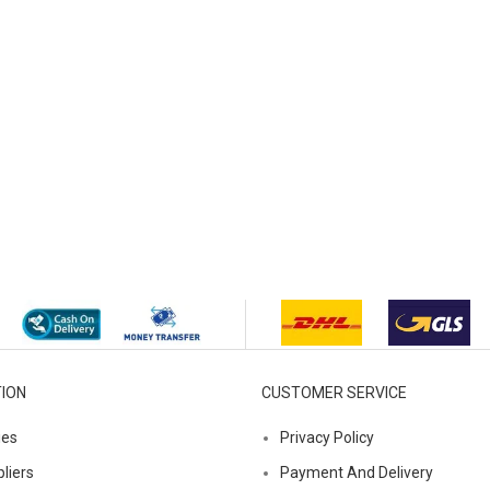
ION
CUSTOMER SERVICE
ies
Privacy Policy
liers
Payment And Delivery