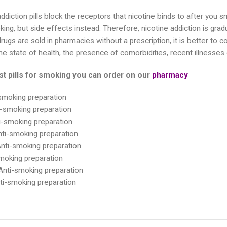
ddiction pills block the receptors that nicotine binds to after you 
ing, but side effects instead. Therefore, nicotine addiction is gradu
ugs are sold in pharmacies without a prescription, it is better to con
e state of health, the presence of comorbidities, recent illnesses o
st pills for smoking you can order on our
pharmacy
smoking preparation
i-smoking preparation
-smoking preparation
ti-smoking preparation
nti-smoking preparation
smoking preparation
nti-smoking preparation
ti-smoking preparation