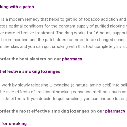
king with a patch
 is a modern remedy that helps to get rid of tobacco addiction a
tes optimal conditions for the constant supply of purified nicotine 
ve more effective treatment. The drug works for 16 hours, supporti
est from nicotine and the patch does not need to be changed during
on the skin, and you can quit smoking with this tool completely invisi
order the best plasters on our
pharmacy
 effective smoking lozenges
work by slowly releasing L-cysteine ​​(a natural amino acid) into s
the side effects of traditional smoking cessation methods, such as 
 side effects. If you decide to quit smoking, you can choose lozeng
order the most effective smoking lozenges on our
pharmacy
s for smoking