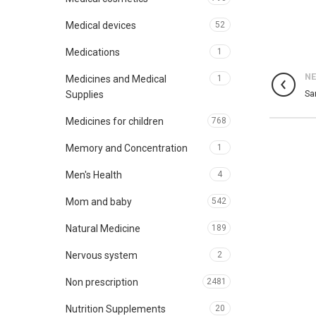
Medical devices
52
Medications
1
N
Medicines and Medical
1
Sa
Supplies
Medicines for children
768
Memory and Concentration
1
Men's Health
4
Mom and baby
542
Natural Medicine
189
Nervous system
2
Non prescription
2481
Nutrition Supplements
20