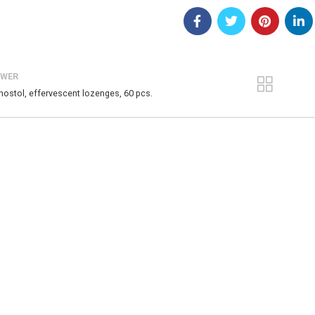
EWER
nostol, effervescent lozenges, 60 pcs.