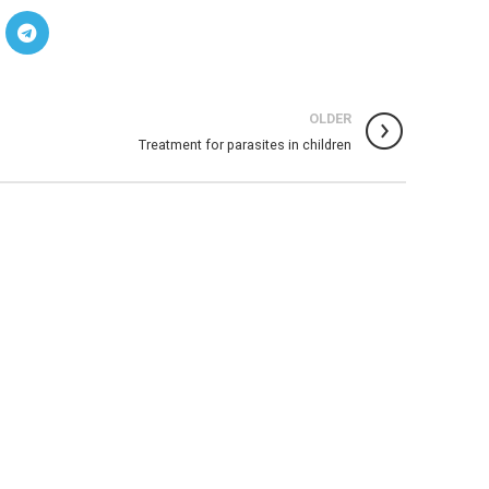
OLDER
Treatment for parasites in children