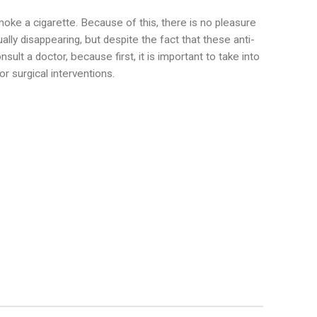
smoke a cigarette. Because of this, there is no pleasure
ally disappearing, but despite the fact that these anti-
sult a doctor, because first, it is important to take into
r surgical interventions.