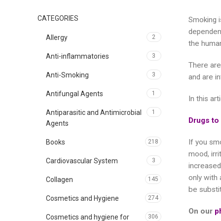
CATEGORIES
Smoking is
dependenc
Allergy
2
the human
Anti-inflammatories
3
There are
Anti-Smoking
3
and are i
Antifungal Agents
1
In this ar
Antiparasitic and Antimicrobial
1
Drugs to
Agents
If you smo
Books
218
mood, irr
Cardiovascular System
3
increased
only with
Collagen
145
be substit
Cosmetics and Hygiene
274
On our
p
Cosmetics and hygiene for
306