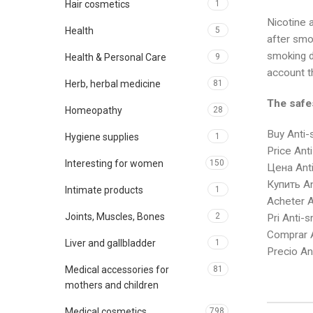
Hair cosmetics
1
Nicotine a
Health
5
after smok
smoking dr
Health & Personal Care
9
account th
Herb, herbal medicine
81
The safe
Homeopathy
28
Buy Anti-
Hygiene supplies
1
Price Ant
Interesting for women
150
Цена Anti
Купить An
Intimate products
1
Acheter A
Joints, Muscles, Bones
2
Pri Anti-
Comprar A
Liver and gallbladder
1
Precio An
Medical accessories for
81
mothers and children
Medical cosmetics
798