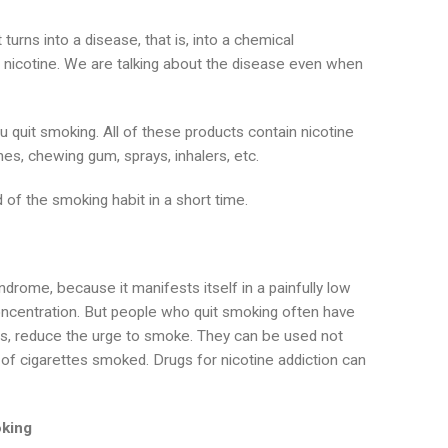
turns into a disease, that is, into a chemical
nicotine. We are talking about the disease even when
 quit smoking. All of these products contain nicotine
es, chewing gum, sprays, inhalers, etc.
d of the smoking habit in a short time.
yndrome, because it manifests itself in a painfully low
 concentration. But people who quit smoking often have
ms, reduce the urge to smoke. They can be used not
 of cigarettes smoked. Drugs for nicotine addiction can
oking