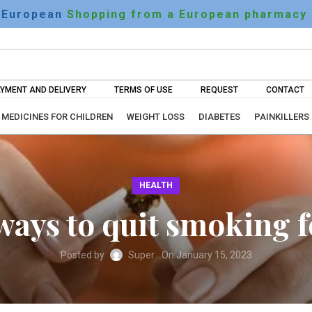
European
Shopping from a European pharmacy
YMENT AND DELIVERY
TERMS OF USE
REQUEST
CONTACT
MEDICINES FOR CHILDREN
WEIGHT LOSS
DIABETES
PAINKILLERS
HEALTH
 ways to quit smoking
Posted by
Super
On January 15, 2023