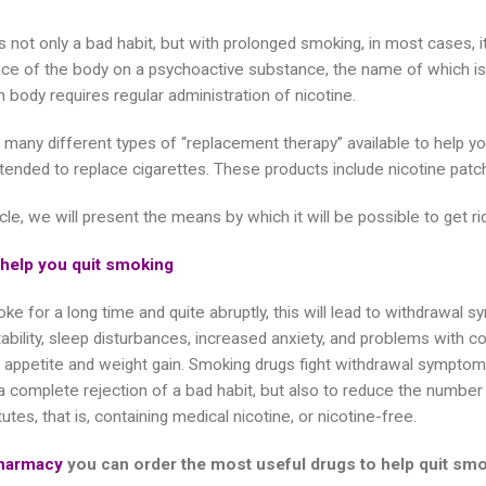
 not only a bad habit, but with prolonged smoking, in most cases, it 
e of the body on a psychoactive substance, the name of which is 
 body requires regular administration of nicotine.
 many different types of “replacement therapy” available to help you
ntended to replace cigarettes. These products include nicotine patch
ticle, we will present the means by which it will be possible to get ri
 help you quit smoking
ke for a long time and quite abruptly, this will lead to withdrawal s
itability, sleep disturbances, increased anxiety, and problems with
 appetite and weight gain. Smoking drugs fight withdrawal sympto
 a complete rejection of a bad habit, but also to reduce the number
utes, that is, containing medical nicotine, or nicotine-free.
harmacy
you can order the most useful drugs to help quit sm