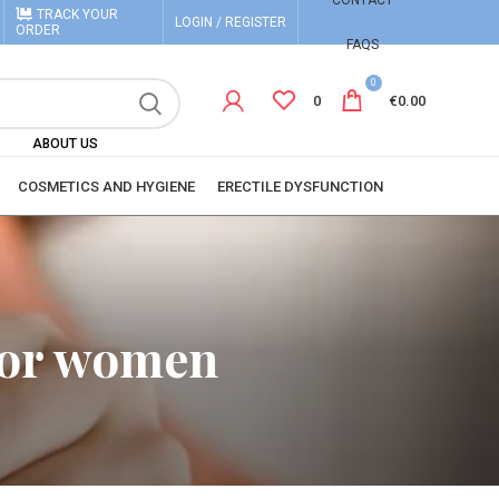
CONTACT
TRACK YOUR
LOGIN / REGISTER
ORDER
FAQS
0
0
€
0.00
ABOUT US
COSMETICS AND HYGIENE
ERECTILE DYSFUNCTION
 for women