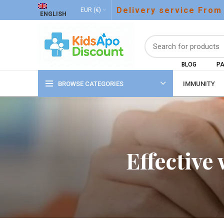
Delivery service From
EUR (€)
ENGLISH
BLOG
PA
BROWSE CATEGORIES
IMMUNITY
Effective