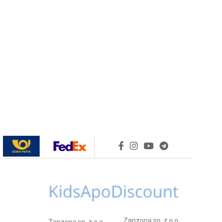
Zanzona sp. z o.o.
Zanzona sp. z o.o.