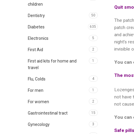
children
Quit smo
Dentistry
50
The patch
Diabetes
635
patch crea
and achie
Electronics
5
night’s r
invisible 
First Aid
2
First aid kits for home and
1
You can 
travel
The most
Flu, Colds
4
Lozenges 
For men
1
not have 
For women
2
not cause
Gastrointestinal tract
15
You can 
Gynecology
3
Safe pill