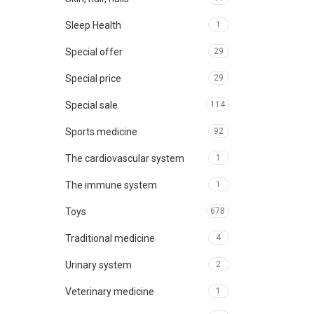
Sleep Health
1
Special offer
29
Special price
29
Special sale
114
Sports medicine
92
The cardiovascular system
1
The immune system
1
Toys
678
Traditional medicine
4
Urinary system
2
Veterinary medicine
1