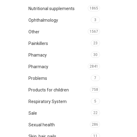
Nutritional supplements
1865
Ophthalmology
3
Other
1567
Painkillers
23
Phamacy
30
Pharmacy
2841
Problems
7
Products for children
758
Respiratory System
5
Sale
22
Sexual health
286
Skin, hair, nails
11