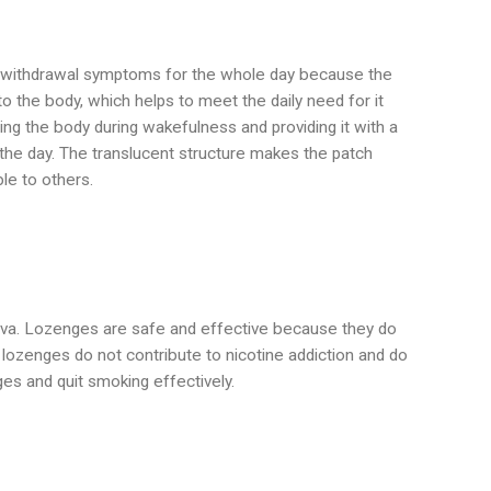
nd withdrawal symptoms for the whole day because the
to the body, which helps to meet the daily need for it
ng the body during wakefulness and providing it with a
 the day. The translucent structure makes the patch
ble to others.
aliva. Lozenges are safe and effective because they do
lozenges do not contribute to nicotine addiction and do
es and quit smoking effectively.