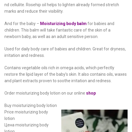
nd cellulite. Rosehip oil helps to lighten already formed stretch
marks and reduce their visibility.
And for the baby –
Moisturizing body balm
for babies and
children. This balm will take fantastic care of the skin of a
newborn baby, as well as an adult sensitive person.
Used for daily body care of babies and children. Great for dryness,
irritation and redness.
Contains vegetable oils rich in omega acids, which perfectly
restore the lipid layer of the baby’s skin. It also contains oils, waxes
and plant extracts proven to soothe irritation and redness.
Order moisturizing body lotion on our online
shop
Buy moisturizing body lotion
Price moisturizing body
lotion
Цена moisturizing body
lotion