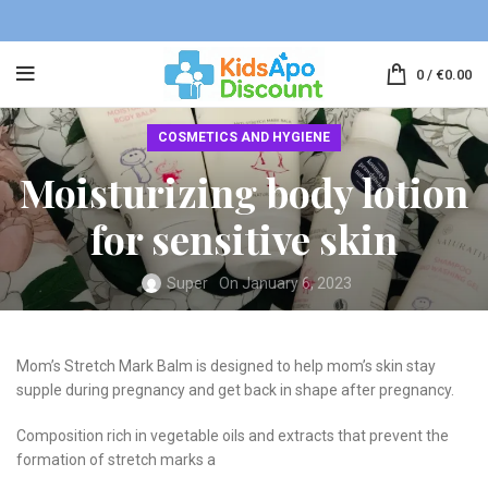
0
/
€
0.00
COSMETICS AND HYGIENE
Moisturizing body lotion
for sensitive skin
Super
On January 6, 2023
Mom’s Stretch Mark Balm is designed to help mom’s skin stay
supple during pregnancy and get back in shape after pregnancy.
Composition rich in vegetable oils and extracts that prevent the
formation of stretch marks a