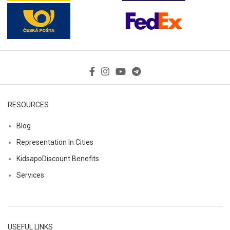
RESOURCES
Blog
Representation In Cities
KidsapoDiscount Benefits
Services
USEFUL LINKS