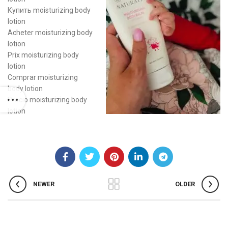
Купить moisturizing body
lotion
Acheter moisturizing body
lotion
Prix moisturizing body
lotion
Comprar moisturizing
body lotion
Precio moisturizing body
lotion
NEWER
OLDER