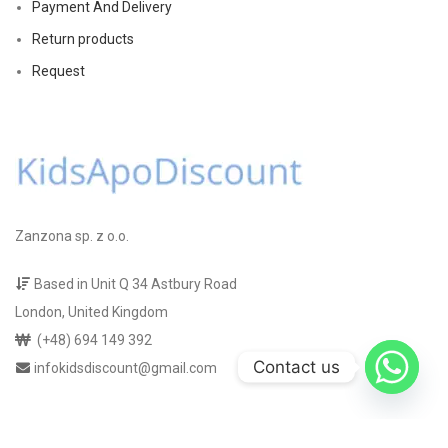
Payment And Delivery
Return products
Request
Zanzona sp. z o.o.
Based in Unit Q 34 Astbury Road
London, United Kingdom
(+48) 694 149 392
Contact us
infokidsdiscount@gmail.com