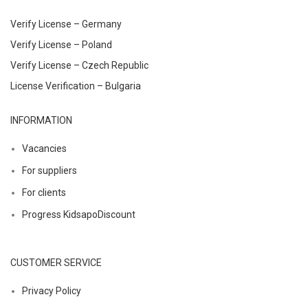
Verify License – Germany
Verify License – Poland
Verify License – Czech Republic
License Verification – Bulgaria
INFORMATION
Vacancies
For suppliers
For clients
Progress KidsapoDiscount
CUSTOMER SERVICE
Privacy Policy