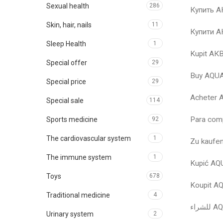
Sexual health
286
Купить 
Skin, hair, nails
11
Купити 
Sleep Health
1
Kupit А
Special offer
29
Buy AQU
Special price
29
Acheter
Special sale
114
Para com
Sports medicine
92
The cardiovascular system
1
Zu kauf
The immune system
1
Kupić A
Toys
678
Koupit 
Traditional medicine
4
Urinary system
2