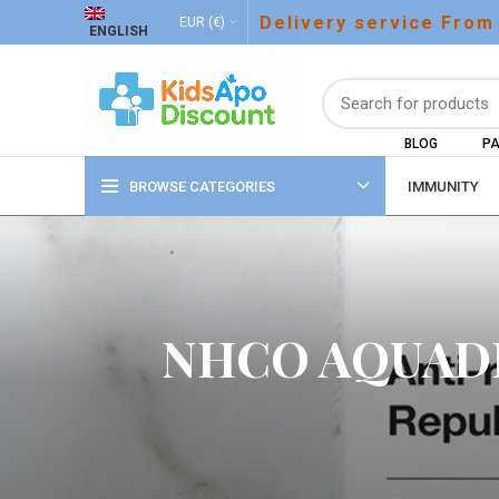
Delivery service From
EUR (€)
ENGLISH
BLOG
PA
BROWSE CATEGORIES
IMMUNITY
NHCO AQUADE