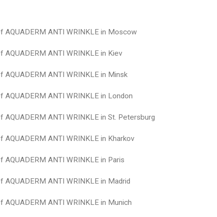
 of AQUADERM ANTI WRINKLE in Moscow
 of AQUADERM ANTI WRINKLE in Kiev
 of AQUADERM ANTI WRINKLE in Minsk
 of AQUADERM ANTI WRINKLE in London
 of AQUADERM ANTI WRINKLE in St. Petersburg
 of AQUADERM ANTI WRINKLE in Kharkov
 of AQUADERM ANTI WRINKLE in Paris
 of AQUADERM ANTI WRINKLE in Madrid
 of AQUADERM ANTI WRINKLE in Munich