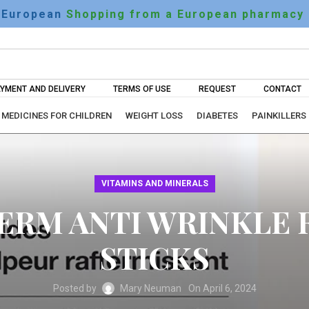
European
Shopping from a European pharmacy
YMENT AND DELIVERY
TERMS OF USE
REQUEST
CONTACT
MEDICINES FOR CHILDREN
WEIGHT LOSS
DIABETES
PAINKILLERS
VITAMINS AND MINERALS
RM ANTI WRINKLE 
STICKS
Posted by
Mary Neuman
On April 6, 2024