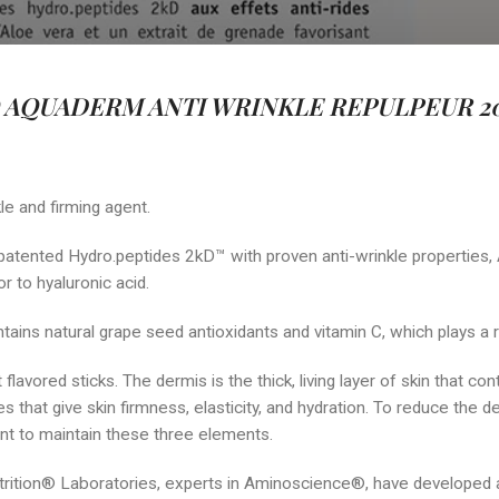
AQUADERM ANTI WRINKLE REPULPEUR 20
le and firming agent.
patented Hydro.peptides 2kD™ with proven anti-wrinkle properties,
r to hyaluronic acid.
ontains natural grape seed antioxidants and vitamin C, which plays a
 flavored sticks. The dermis is the thick, living layer of skin that co
 that give skin firmness, elasticity, and hydration. To reduce the d
ant to maintain these three elements.
ition® Laboratories, experts in Aminoscience®, have developed a