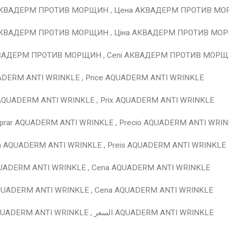
АКВАДЕРМ ПРОТИВ МОРЩИН , Цена АКВАДЕРМ ПРОТИВ М
АКВАДЕРМ ПРОТИВ МОРЩИН , Ціна АКВАДЕРМ ПРОТИВ МО
КВАДЕРМ ПРОТИВ МОРЩИН , Ceni АКВАДЕРМ ПРОТИВ МОР
ADERM ANTI WRINKLE , Price AQUADERM ANTI WRINKLE
 AQUADERM ANTI WRINKLE , Prix AQUADERM ANTI WRINKLE
prar AQUADERM ANTI WRINKLE , Precio AQUADERM ANTI WRI
en AQUADERM ANTI WRINKLE , Preis AQUADERM ANTI WRINKLE
QUADERM ANTI WRINKLE , Cena AQUADERM ANTI WRINKLE
AQUADERM ANTI WRINKLE , Cena AQUADERM ANTI WRINKLE
للشراء AQUADERM ANTI WRINKLE , السعر AQUADERM ANTI WRINKLE