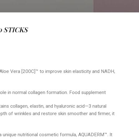
 STICKS
 Aloe Vera [200C]™ to improve skin elasticity and NADH,
 role in normal collagen formation. Food supplement
ntains collagen, elastin, and hyaluronic acid—3 natural
epth of wrinkles and restore skin smoother and firmer, it
 unique nutritional cosmetic formula, AQUADERM™. It