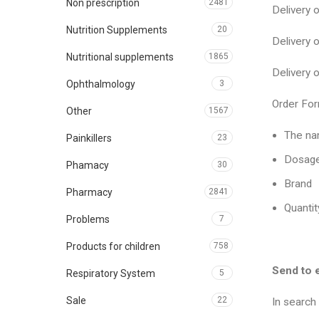
Non prescription
2481
Delivery
Nutrition Supplements
20
Delivery
Nutritional supplements
1865
Delivery
Ophthalmology
3
Order For
Other
1567
The na
Painkillers
23
Dosag
Phamacy
30
Brand
Pharmacy
2841
Quantit
Problems
7
Products for children
758
Send to 
Respiratory System
5
Sale
22
In search