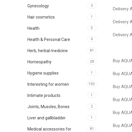
Gynecology
3
Delivery
Hair cosmetics
1
Delivery
Health
5
Delivery
Health & Personal Care
9
Herb, herbal medicine
81
Buy AQUA
Homeopathy
28
Hygiene supplies
1
Buy AQUA
Interesting for women
150
Buy AQU
Intimate products
1
Buy AQUA
Joints, Muscles, Bones
2
Buy AQUA
Liver and gallbladder
1
Buy AQUA
Medical accessories for
81