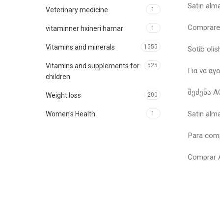
Satın al
Veterinary medicine
1
Comprar
vitaminner hxineri hamar
1
Vitamins and minerals
1555
Sotib ol
Vitamins and supplements for
525
Για να α
children
შეძენა 
Weight loss
200
Satın al
Women's Health
1
Para com
Comprar