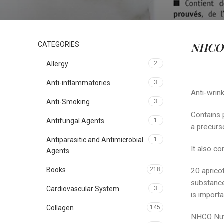
NHCO 
CATEGORIES
Allergy
2
Anti-inflammatories
3
Anti-wrink
Anti-Smoking
3
Contains 
Antifungal Agents
1
a precurso
Antiparasitic and Antimicrobial
1
It also c
Agents
Books
218
20 apricot
substances
Cardiovascular System
3
is import
Collagen
145
NHCO Nutr