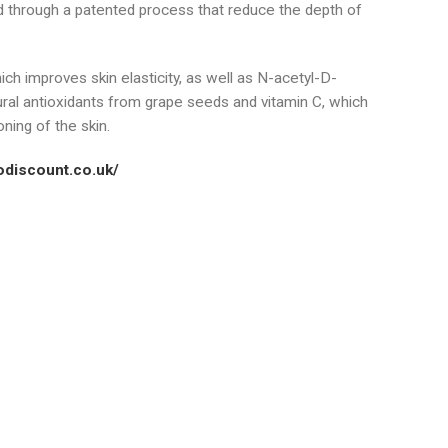
 through a patented process that reduce the depth of
h improves skin elasticity, as well as N-acetyl-D-
al antioxidants from grape seeds and vitamin C, which
ning of the skin.
podiscount.co.uk/