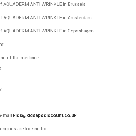
 of AQUADERM ANTI WRINKLE in Brussels
 of AQUADERM ANTI WRINKLE in Amsterdam
 of AQUADERM ANTI WRINKLE in Copenhagen
m:
me of the medicine
e
y
e-mail
kids@kidsapodiscount.co.uk
 engines are looking for