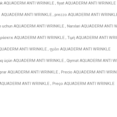
mak AQUADERM ANTI WRINKLE , fiyat AQUADERM ANTI WRINKLE
e AQUADERM ANTI WRINKLE , prezzo AQUADERM ANTI WRINKL
ish uchun AQUADERM ANTI WRINKLE , Narxlari AQUADERM ANTI
γοράσετε AQUADERM ANTI WRINKLE , Τιμή AQUADERM ANTI WR
AQUADERM ANTI WRINKLE , ფასი AQUADERM ANTI WRINKLE
maq üçün AQUADERM ANTI WRINKLE , Qiymət AQUADERM ANTI 
prar AQUADERM ANTI WRINKLE , Precio AQUADERM ANTI WRI
 AQUADERM ANTI WRINKLE , Preço AQUADERM ANTI WRINKLE