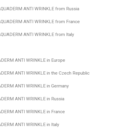
 AQUADERM ANTI WRINKLE from Russia
 AQUADERM ANTI WRINKLE from France
 AQUADERM ANTI WRINKLE from Italy
DERM ANTI WRINKLE in Europe
DERM ANTI WRINKLE in the Czech Republic
ADERM ANTI WRINKLE in Germany
DERM ANTI WRINKLE in Russia
DERM ANTI WRINKLE in France
DERM ANTI WRINKLE in Italy