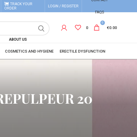
CONTACT
TRACK YOUR
LOGIN / REGISTER
ORDER
FAQS
0
0
€
0.00
ABOUT US
COSMETICS AND HYGIENE
ERECTILE DYSFUNCTION
REPULPEUR 20