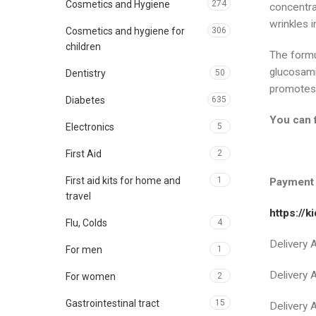
Cosmetics and Hygiene
274
concentra
wrinkles i
Cosmetics and hygiene for
306
children
The formu
glucosami
Dentistry
50
promotes t
Diabetes
635
You can 
Electronics
5
First Aid
2
First aid kits for home and
1
Payment 
travel
https://
Flu, Colds
4
Delivery
For men
1
Delivery
For women
2
Gastrointestinal tract
15
Delivery