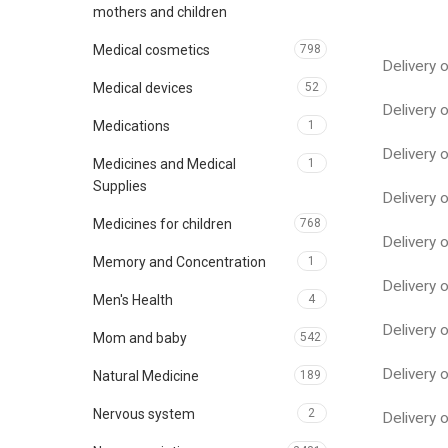
mothers and children
Medical cosmetics
798
Delivery
Medical devices
52
Delivery
Medications
1
Delivery
Medicines and Medical
1
Supplies
Delivery
Medicines for children
768
Delivery
Memory and Concentration
1
Delivery
Men's Health
4
Delivery
Mom and baby
542
Delivery
Natural Medicine
189
Nervous system
2
Delivery