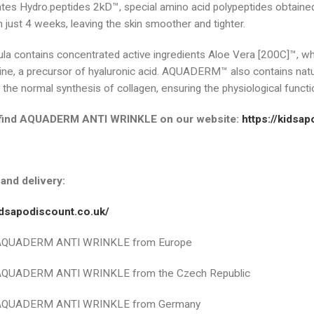
tes Hydro.peptides 2kD™, special amino acid polypeptides obtained
n just 4 weeks, leaving the skin smoother and tighter.
la contains concentrated active ingredients Aloe Vera [200C]™, whic
ne, a precursor of hyaluronic acid. AQUADERM™ also contains natur
he normal synthesis of collagen, ensuring the physiological functio
find AQUADERM ANTI WRINKLE on our website:
https://kidsa
and delivery:
kidsapodiscount.co.uk/
 AQUADERM ANTI WRINKLE from Europe
 AQUADERM ANTI WRINKLE from the Czech Republic
 AQUADERM ANTI WRINKLE from Germany