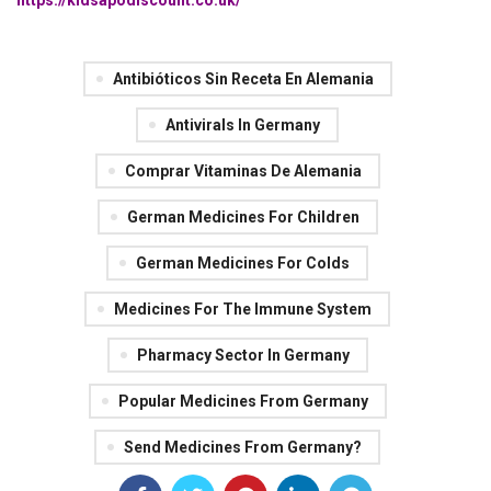
https://kidsapodiscount.co.uk/
Antibióticos Sin Receta En Alemania
Antivirals In Germany
Comprar Vitaminas De Alemania
German Medicines For Children
German Medicines For Colds
Medicines For The Immune System
Pharmacy Sector In Germany
Popular Medicines From Germany
Send Medicines From Germany?