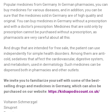
Popular medicines from Germany. In German pharmacies, you can
buy medicines for various diseases, and in addition, you can be
sure that the medicines sold in Germany are of high quality and
original. You can buy medicines in Germany without a prescription
and with a doctor’s prescription. Medicines that are sold only by
prescription cannot be purchased without a prescription, as
pharmacists are very careful about all this.
And drugs that are intended for free sale, the patient can use
independently for simple health disorders. Among them are anti-
cold, sedatives that affect the cardiovascular, digestive system,
and metabolism, used in dermatology. Such medicines can be
dispensed both in pharmacies and other outlets.
We invite you to familiarize yourself with some of the best-
selling drugs and medicines in Germany, which can also be
purchased on our website:
https://kidsapodiscount.co.uk/
Voltaren Schmerzgel
Sinupret