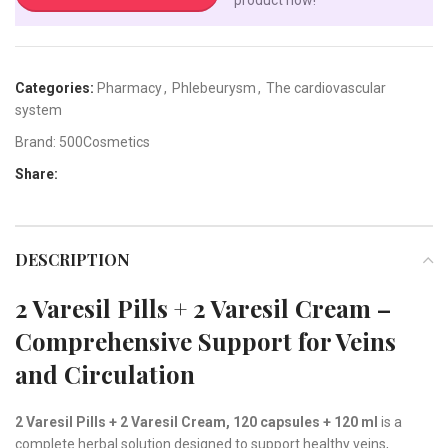
Categories:
Pharmacy
,
Phlebeurysm
,
The cardiovascular
system
Brand:
500Cosmetics
Share:
DESCRIPTION
2 Varesil Pills + 2 Varesil Cream –
Comprehensive Support for Veins
and Circulation
2 Varesil Pills + 2 Varesil Cream, 120 capsules + 120 ml
is a
complete herbal solution designed to support healthy veins,