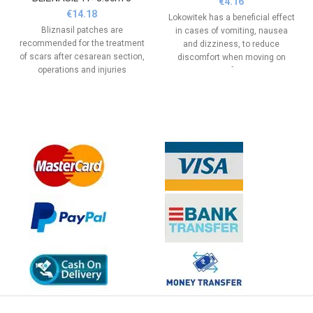
€
4.16
€
14.18
Lokowitek has a beneficial effect
Bliznasil patches are
in cases of vomiting, nausea
recommended for the treatment
and dizziness, to reduce
of scars after cesarean section,
discomfort when moving on
operations and injuries
various types of transport - car,
train, boat and airplane, for
comfort.