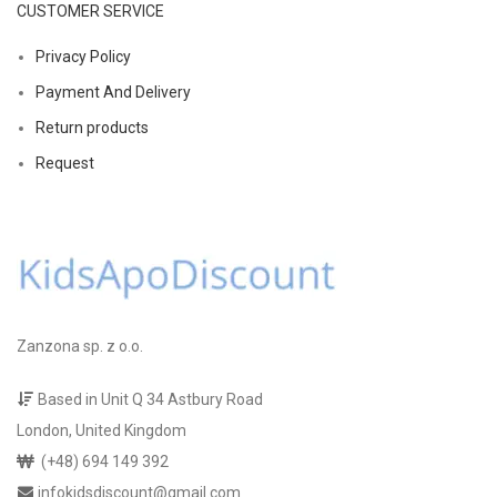
CUSTOMER SERVICE
Privacy Policy
Payment And Delivery
Return products
Request
Zanzona sp. z o.o.
Based in Unit Q 34 Astbury Road
London, United Kingdom
(+48) 694 149 392
infokidsdiscount@gmail.com