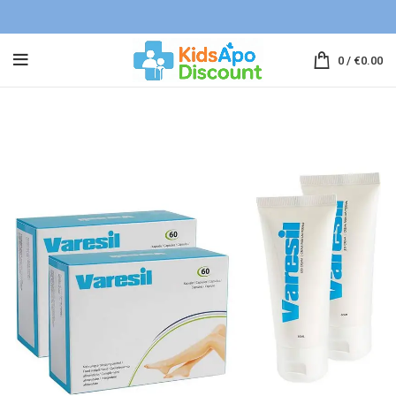
0
/
€
0.00