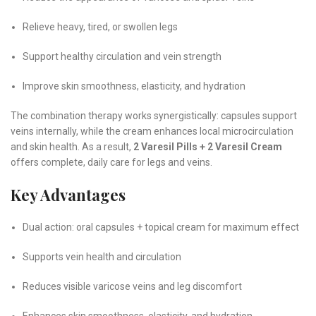
Relieve heavy, tired, or swollen legs
Support healthy circulation and vein strength
Improve skin smoothness, elasticity, and hydration
The combination therapy works synergistically: capsules support
veins internally, while the cream enhances local microcirculation
and skin health. As a result,
2 Varesil Pills + 2 Varesil Cream
offers complete, daily care for legs and veins.
Key Advantages
Dual action: oral capsules + topical cream for maximum effect
Supports vein health and circulation
Reduces visible varicose veins and leg discomfort
Enhances skin smoothness, elasticity, and hydration