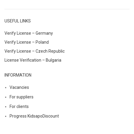
USEFUL LINKS
Verify License – Germany
Verify License – Poland
Verify License – Czech Republic
License Verification – Bulgaria
INFORMATION
Vacancies
For suppliers
For clients
Progress KidsapoDiscount