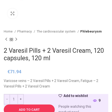
Click to enlarge
Home
Pharmacy
The cardiovascular system
Phlebeurysm
2 Varesil Pills + 2 Varesil Cream, 120
capsules, 120 ml
€
71.94
Varicose veins – 2 Varesil Pills + 2 Varesil Cream, Fatigue – 2
Varesil Pills + 2 Varesil Cream
Add to wishlist
9
People watching this
ADD TO CART
product now!