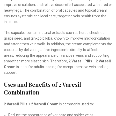
improve circulation, and relieve discomfort associated with tired or
heavy legs. The combination of oral capsules and topical cream
ensures systemic and local care, targeting vein health from the
inside out.
The capsules contain natural extracts such as horse chestnut,
grape seed, and ginkgo biloba, known to improve microcirculation
and strengthen vein walls. In addition, the cream complements the
capsules by delivering active ingredients directly to affected
areas, reducing the appearance of varicose veins and supporting
smoother, more elastic skin. Therefore,
2 Varesil Pills + 2 Varesil
Cream
is ideal for adults looking for comprehensive vein and leg
support.
Uses and Benefits of 2 Varesil
Combination
2 Varesil Pills + 2 Varesil Cream
is commonly used to:
Reduce the appearance of varicose and spider veins