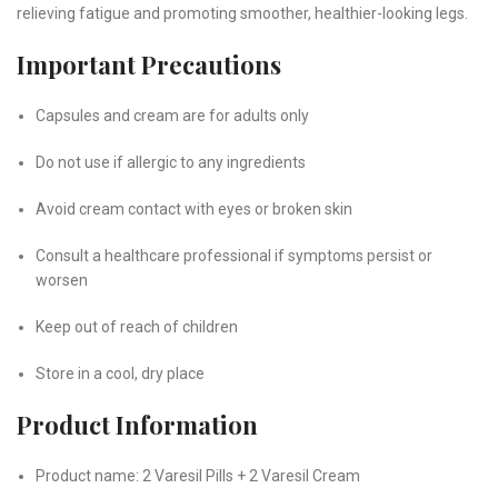
relieving fatigue and promoting smoother, healthier-looking legs.
Important Precautions
Capsules and cream are for adults only
Do not use if allergic to any ingredients
Avoid cream contact with eyes or broken skin
Consult a healthcare professional if symptoms persist or
worsen
Keep out of reach of children
Store in a cool, dry place
Product Information
Product name: 2 Varesil Pills + 2 Varesil Cream