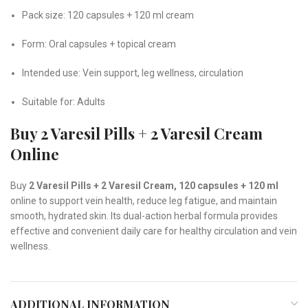
Pack size: 120 capsules + 120 ml cream
Form: Oral capsules + topical cream
Intended use: Vein support, leg wellness, circulation
Suitable for: Adults
Buy 2 Varesil Pills + 2 Varesil Cream
Online
Buy
2 Varesil Pills + 2 Varesil Cream, 120 capsules + 120 ml
online to support vein health, reduce leg fatigue, and maintain
smooth, hydrated skin. Its dual-action herbal formula provides
effective and convenient daily care for healthy circulation and vein
wellness.
ADDITIONAL INFORMATION