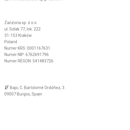
Zanzona sp. z o.o.
ul. Szlak 77, lok. 222
31-153 Kraków
Poland
Numer KRS: 0001167631
Numer NIP: 6762691796
Numer REGON: 541483726
Bajo, C. Bartolomé Ordóñez, 3
09007 Burgos, Spain