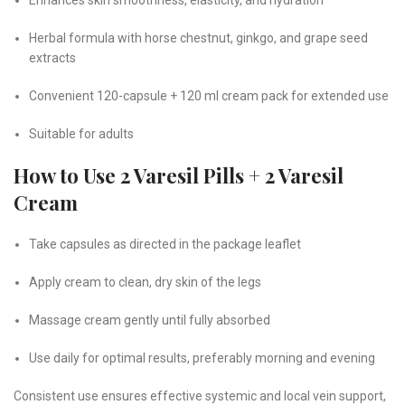
Herbal formula with horse chestnut, ginkgo, and grape seed
extracts
Convenient 120-capsule + 120 ml cream pack for extended use
Suitable for adults
How to Use 2 Varesil Pills + 2 Varesil
Cream
Take capsules as directed in the package leaflet
Apply cream to clean, dry skin of the legs
Massage cream gently until fully absorbed
Use daily for optimal results, preferably morning and evening
Consistent use ensures effective systemic and local vein support,