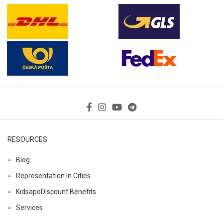
RESOURCES
Blog
Representation In Cities
KidsapoDiscount Benefits
Services