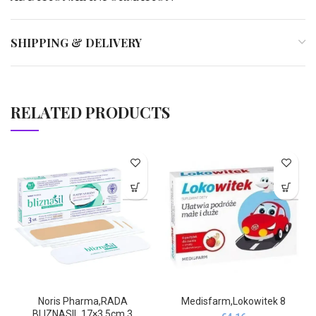
SHIPPING & DELIVERY
RELATED PRODUCTS
Noris Pharma,RADA
Medisfarm,Lokowitek 8
BLIZNASIL 17×3.5cm 3