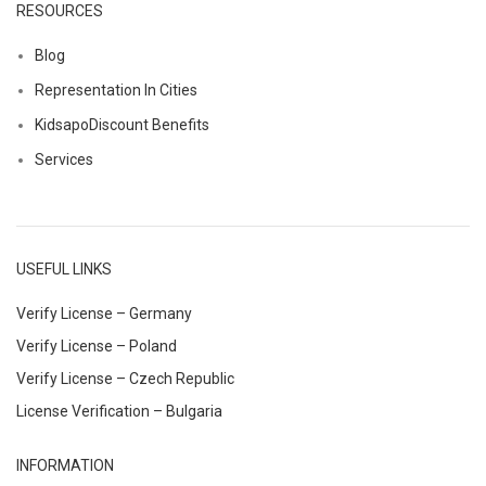
RESOURCES
Blog
Representation In Cities
KidsapoDiscount Benefits
Services
USEFUL LINKS
Verify License – Germany
Verify License – Poland
Verify License – Czech Republic
License Verification – Bulgaria
INFORMATION