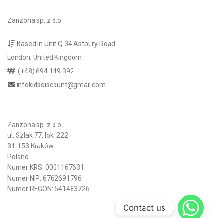
Zanzona sp. z o.o.
Based in Unit Q 34 Astbury Road
London, United Kingdom
(+48) 694 149 392
infokidsdiscount@gmail.com
Zanzona sp. z o.o.
ul. Szlak 77, lok. 222
31-153 Kraków
Poland
Numer KRS: 0001167631
Numer NIP: 6762691796
Numer REGON: 541483726
Contact us