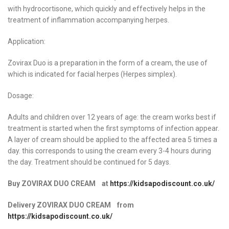
with hydrocortisone, which quickly and effectively helps in the
treatment of inflammation accompanying herpes.
Application:
Zovirax Duo is a preparation in the form of a cream, the use of
which is indicated for facial herpes (Herpes simplex).
Dosage:
Adults and children over 12 years of age: the cream works best if
treatment is started when the first symptoms of infection appear.
A layer of cream should be applied to the affected area 5 times a
day. this corresponds to using the cream every 3-4 hours during
the day. Treatment should be continued for 5 days.
Buy ZOVIRAX DUO CREAM at
https://kidsapodiscount.co.uk/
Delivery ZOVIRAX DUO CREAM from
https://kidsapodiscount.co.uk/