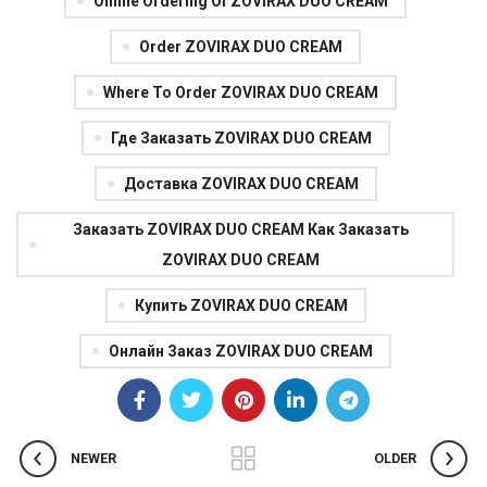
Online Ordering Of ZOVIRAX DUO CREAM
Order ZOVIRAX DUO CREAM
Where To Order ZOVIRAX DUO CREAM
Где Заказать ZOVIRAX DUO CREAM
Доставка ZOVIRAX DUO CREAM
Заказать ZOVIRAX DUO CREAM Как Заказать
ZOVIRAX DUO CREAM
Купить ZOVIRAX DUO CREAM
Онлайн Заказ ZOVIRAX DUO CREAM
NEWER
OLDER