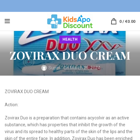
0
/
€
0.00
HEALTH
ZOVIRAX DUO CREAM
Super
On March 29, 2024
ZOVIRAX DUO CREAM
Action:
Zovirax Duo is a preparation that contains acycolvir as an active
substance, which has properties that inhibit the growth of the
virus and its spread to healthy parts of the skin of the lips and the
skin of the entire face. In addition, Zovirax Duo has been enriched