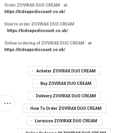
Order ZOVIRAX DUO CREAM at
https://kidsapodiscount.co.uk/
How to order ZOVIRAX DUO CREAM
https://kidsapodiscount.co.uk/
Online ordering of ZOVIRAX DUO CREAM at
https://kidsapodiscount.co.uk/
Acheter ZOVIRAX DUO CREAM
Buy ZOVIRAX DUO CREAM
Delivery ZOVIRAX DUO CREAM
How To Order ZOVIRAX DUO CREAM
Livraison ZOVIRAX DUO CREAM