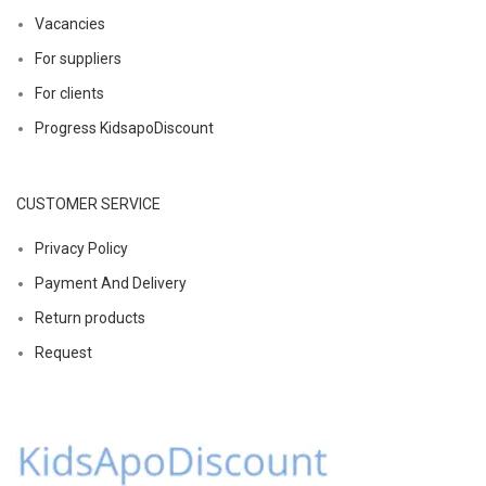
Vacancies
For suppliers
For clients
Progress KidsapoDiscount
CUSTOMER SERVICE
Privacy Policy
Payment And Delivery
Return products
Request