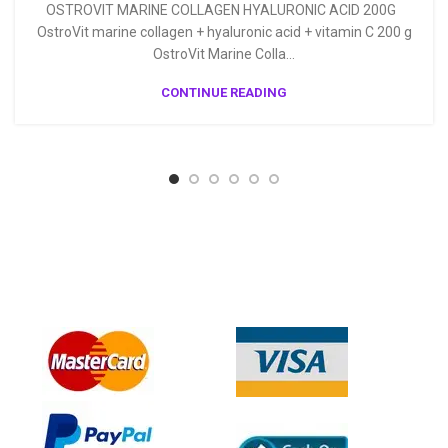
OSTROVIT MARINE COLLAGEN HYALURONIC ACID 200G
OstroVit marine collagen + hyaluronic acid + vitamin C 200 g
OstroVit Marine Colla...
CONTINUE READING