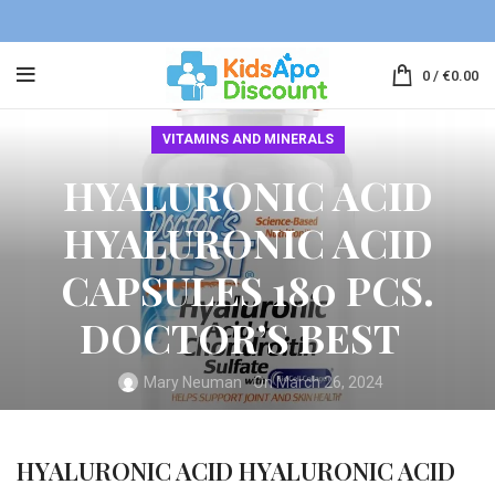
0
/
€
0.00
VITAMINS AND MINERALS
HYALURONIC ACID
HYALURONIC ACID
CAPSULES 180 PCS.
DOCTOR’S BEST
Mary Neuman
On March 26, 2024
HYALURONIC ACID HYALURONIC ACID