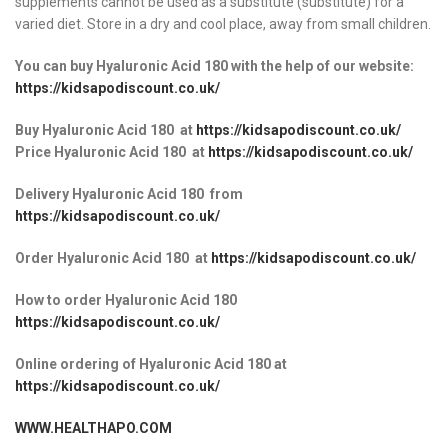
supplements cannot be used as a substitute (substitute) for a
varied diet. Store in a dry and cool place, away from small children.
You can buy Hyaluronic Acid 180 with the help of our website:
https://kidsapodiscount.co.uk/
Buy Hyaluronic Acid 180
at
https://kidsapodiscount.co.uk/
Price Hyaluronic Acid 180
at
https://kidsapodiscount.co.uk/
Delivery Hyaluronic Acid 180
from
https://kidsapodiscount.co.uk/
Order Hyaluronic Acid 180
at
https://kidsapodiscount.co.uk/
How to order Hyaluronic Acid 180
https://kidsapodiscount.co.uk/
Online ordering of Hyaluronic Acid 180 at
https://kidsapodiscount.co.uk/
WWW.HEALTHAPO.COM