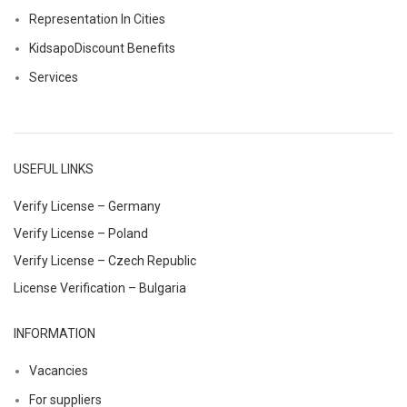
Representation In Cities
KidsapoDiscount Benefits
Services
USEFUL LINKS
Verify License – Germany
Verify License – Poland
Verify License – Czech Republic
License Verification – Bulgaria
INFORMATION
Vacancies
For suppliers