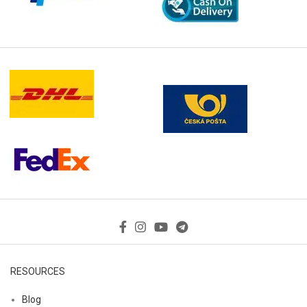
RESOURCES
Blog