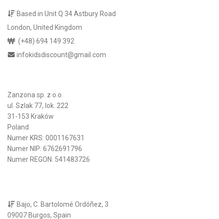
Based in Unit Q 34 Astbury Road
London, United Kingdom
(+48) 694 149 392
infokidsdiscount@gmail.com
Zanzona sp. z o.o.
ul. Szlak 77, lok. 222
31-153 Kraków
Poland
Numer KRS: 0001167631
Numer NIP: 6762691796
Numer REGON: 541483726
Bajo, C. Bartolomé Ordóñez, 3
09007 Burgos, Spain