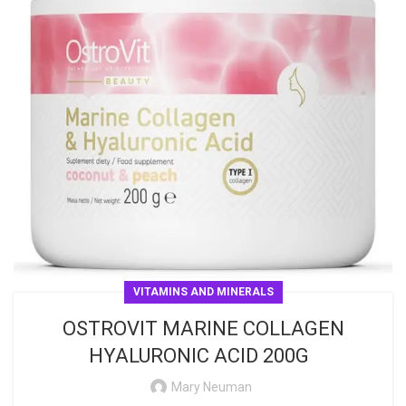
VITAMINS AND MINERALS
OSTROVIT MARINE COLLAGEN
HYALURONIC ACID 200G
Mary Neuman