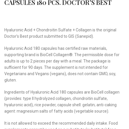
CAPSULES 180 PCS. DOCTOR’S BEST
Hyaluronic Acid + Chondroitin Sulfate + Collagen is the original
Doctor’s Best product submitted to GIS (Sanepid).
Hyaluronic Acid 180 capsules has certified raw materials,
supporting brand is BioCell Collagen®. The permissible dose for
adults is up to 2 pieces per day with a meal. The package is
sufficient for 90 days. The supplement is not intended for
Vegetarians and Vegans (vegans), does not contain GMO, soy,
gluten.
Ingredients of Hyaluronic Acid 180 capsules are BioCell collagen
(provides: type II hydrolyzed collagen, chondroitin sulfate,
hyaluronic acid), rice powder, capsule shell: gelatin; anti-caking
agent: magnesium salts of fatty acids (vegetable source).
It is not allowed to exceed the recommended daily intake. Food