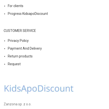
For clients
Progress KidsapoDiscount
CUSTOMER SERVICE
Privacy Policy
Payment And Delivery
Return products
Request
Zanzona sp. z o.o.