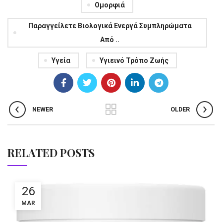
Ομορφιά
Παραγγείλετε Βιολογικά Ενεργά Συμπληρώματα
Από ..
Υγεία
Υγιεινό Τρόπο Ζωής
NEWER
OLDER
RELATED POSTS
26
MAR