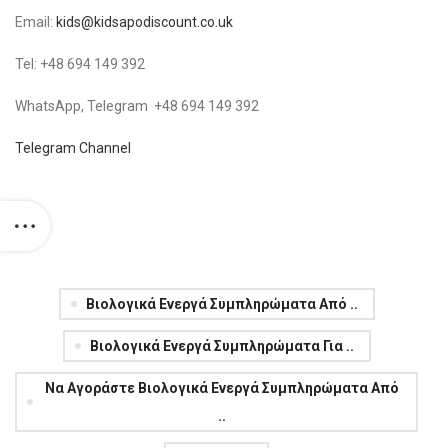
Email:
kids@kidsapodiscount.co.uk
Tel: +48 694 149 392
WhatsApp, Telegram +48 694 149 392
Telegram Channel
Βιολογικά Ενεργά Συμπληρώματα Από ..
Βιολογικά Ενεργά Συμπληρώματα Για ..
Να Αγοράστε Βιολογικά Ενεργά Συμπληρώματα Από
..