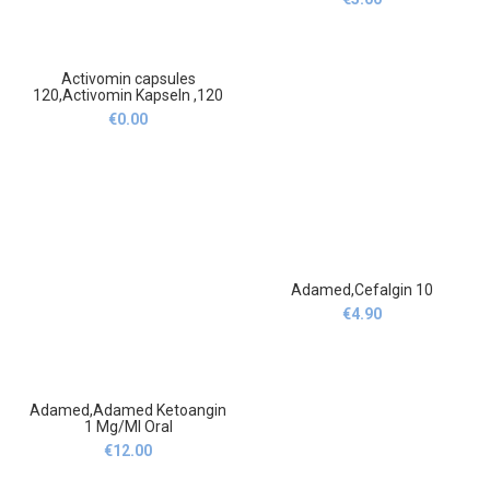
mg/200 mg 12
Brausetabletten
Activomin capsules
120,Activomin Kapseln ,120
€
0.00
Adamed,Cefalgin 10
€
4.90
Adamed,Adamed Ketoangin
1 Mg/Ml Oral
Aerosol,Adamed Ketoangin
€
12.00
1 Mg/Ml Aerozol Do
Stosowania W Jamie Ustnej