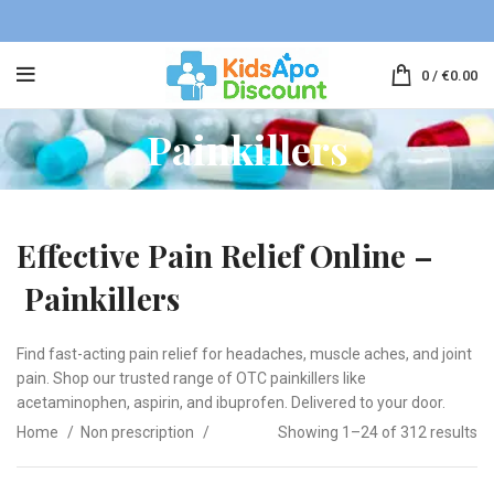
0
/
€
0.00
Painkillers
Effective Pain Relief Online –
Painkillers
Find fast-acting pain relief for headaches, muscle aches, and joint
pain. Shop our trusted range of OTC painkillers like
acetaminophen, aspirin, and ibuprofen. Delivered to your door.
Home
Non prescription
Showing 1–24 of 312 results