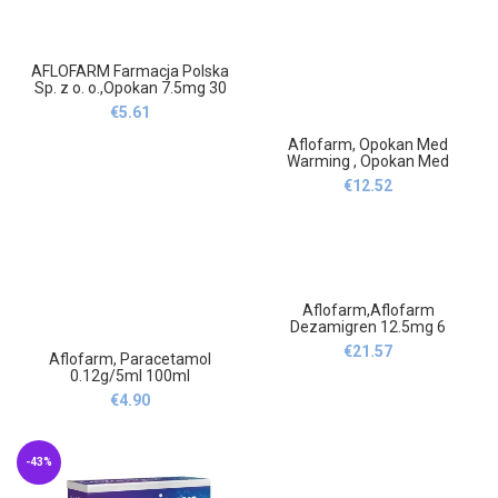
AFLOFARM Farmacja Polska
Sp. z o. o.,Opokan 7.5mg 30
tablets,Opokan 7,5mg 30
€
5.61
tabletek
Aflofarm, Opokan Med
Warming , Opokan Med
Rozgrzewające 10
€
12.52
Aflofarm,Aflofarm
Dezamigren 12.5mg 6
tablets-Aflofarm
€
21.57
Aflofarm, Paracetamol
Dezamigren 12,5mg
0.12g/5ml 100ml
6tabl,Aflofarm
€
4.90
-43%