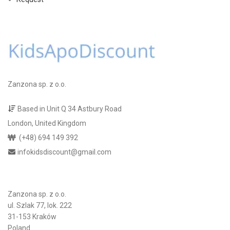
Zanzona sp. z o.o.
Based in Unit Q 34 Astbury Road
London, United Kingdom
(+48) 694 149 392
infokidsdiscount@gmail.com
Zanzona sp. z o.o.
ul. Szlak 77, lok. 222
31-153 Kraków
Poland