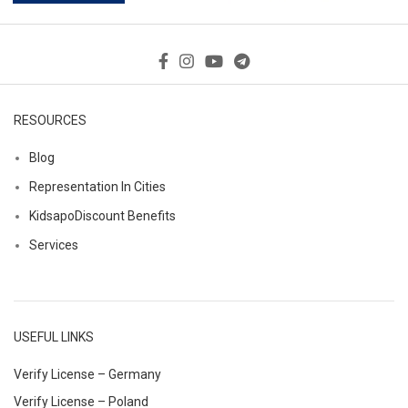
RESOURCES
Blog
Representation In Cities
KidsapoDiscount Benefits
Services
USEFUL LINKS
Verify License – Germany
Verify License – Poland