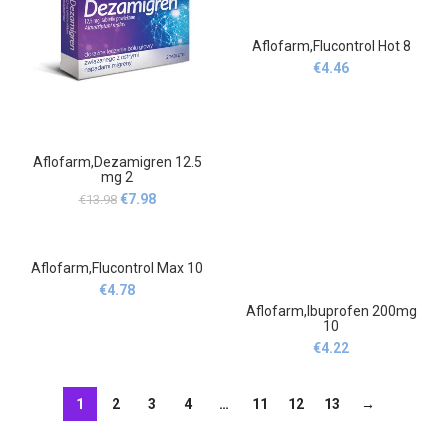
Aflofarm,Flucontrol Hot 8
€
4.46
Aflofarm,Dezamigren 12.5
mg 2
Original
Current
€
7.98
€
13.98
price
price
was:
is:
€13.98.
€7.98.
Aflofarm,Flucontrol Max 10
€
4.78
Aflofarm,Ibuprofen 200mg
10
€
4.22
1
2
3
4
…
11
12
13
→