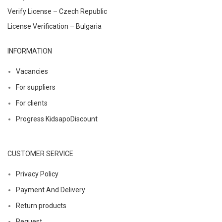
Verify License – Czech Republic
License Verification – Bulgaria
INFORMATION
Vacancies
For suppliers
For clients
Progress KidsapoDiscount
CUSTOMER SERVICE
Privacy Policy
Payment And Delivery
Return products
Request