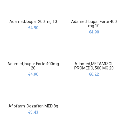
15ml
Adamed,Ibupar 200 mg 10
Adamed,Ibupar Forte 400
mg 10
€
4.90
€
4.90
Adamed,Ibupar Forte 400mg
Adamed,METAMIZOL
20
PROMEDO, 500 MG 20
€
4.90
€
6.22
Aflofarm ,Dezaftan MED 8g
€
5.43