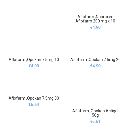
Aflofarm ,Naproxen
Aflofarm 200 mg x 10
€
4.90
Aflofarm ,Opokan 7.5mg 10
Aflofarm ,Opokan 7.5mg 20
€
4.90
€
4.90
Aflofarm ,Opokan 7.5mg 30
€
6.64
Aflofarm ,Opokan Actigel
50g
€
5.61