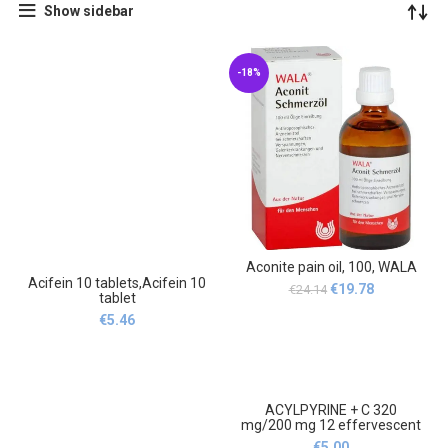
Show sidebar
-18%
Aconite pain oil, 100, WALA
Acifein 10 tablets,Acifein 10
Original
Current
€
19.78
€
24.14
tablet
price
price
€
5.46
was:
is:
€24.14.
€19.78.
ACYLPYRINE + C 320
mg/200 mg 12 effervescent
tablets, ACYLPYRIN + C 320
€
5.00