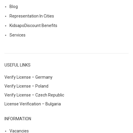
Blog
Representation In Cities
KidsapoDiscount Benefits
Services
USEFUL LINKS
Verify License – Germany
Verify License – Poland
Verify License – Czech Republic
License Verification – Bulgaria
INFORMATION
Vacancies