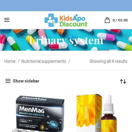
0
/
€
0.00
Urinary system
Home
Nutritional supplements
Showing all 4 results
Show sidebar