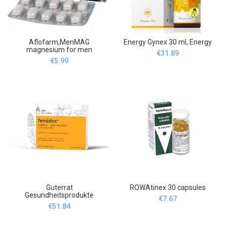
Aflofarm,MenMAG
Energy Gynex 30 ml, Energy
magnesium for men
€
31.89
,MenMAG magnez dla
€
5.99
mężczyzn 30
Guterrat
ROWAtinex 30 capsules
Gesundheitsprodukte
€
7.67
,Femidoc Kidney and Bladder
€
51.84
Film-Coated Tablets, 40
pcs,Guterrat
Gesundheitsprodukte