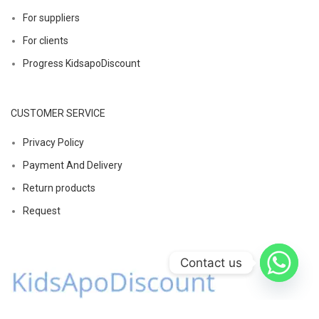
For suppliers
For clients
Progress KidsapoDiscount
CUSTOMER SERVICE
Privacy Policy
Payment And Delivery
Return products
Request
Contact us