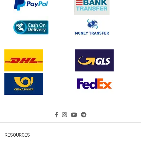
RESOURCES