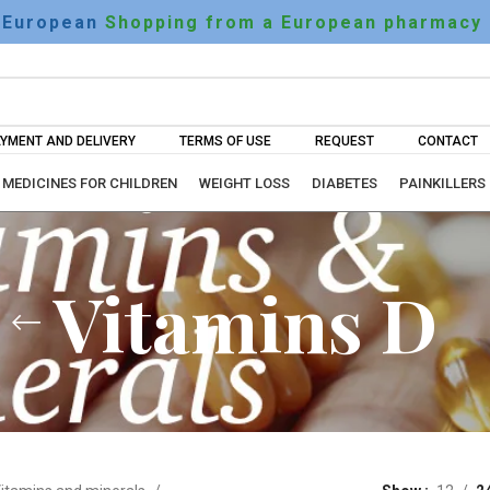
European
Shopping from a European pharmacy
YMENT AND DELIVERY
TERMS OF USE
REQUEST
CONTACT
MEDICINES FOR CHILDREN
WEIGHT LOSS
DIABETES
PAINKILLERS
Vitamins D