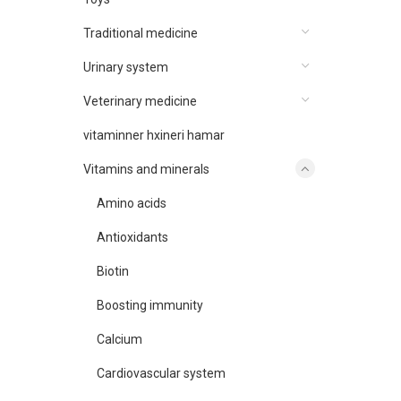
Traditional medicine
Urinary system
Veterinary medicine
vitaminner hxineri hamar
Vitamins and minerals
Amino acids
Antioxidants
Biotin
Boosting immunity
Calcium
Cardiovascular system