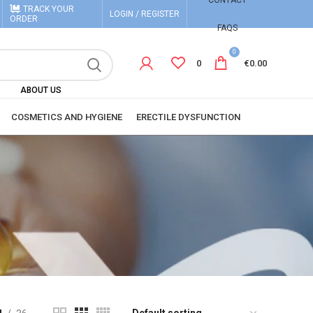
CONTACT
TRACK YOUR
LOGIN / REGISTER
ORDER
FAQS
0
0
€
0.00
ABOUT US
COSMETICS AND HYGIENE
ERECTILE DYSFUNCTION