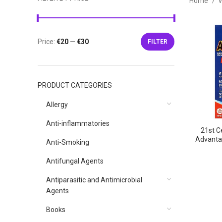
Home
V
Price:
€20
—
€30
FILTER
Min
Max
price
price
PRODUCT CATEGORIES
Allergy
Anti-inflammatories
21st Ce
Advantag
Anti-Smoking
12
Tablets,2
Antifungal Agents
Fle
вита
Antiparasitic and Antimicrobial
табл
Agents
Books