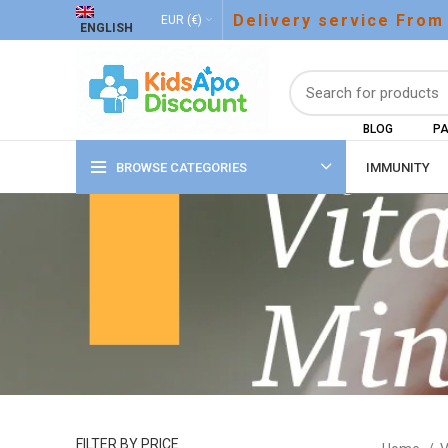
Delivery service From
EUR (€)
ENGLISH
BLOG
PA
BROWSE CATEGORIES
IMMUNITY
FILTER BY PRICE