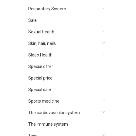
Respiratory System
Sale
Sexual health
Skin, hair, nails
Sleep Health
Special offer
Special price
Special sale
Sports medicine
The cardiovascular system
The immune system
Toys