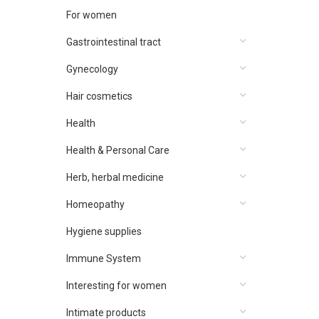
For women
Gastrointestinal tract
Gynecology
Hair cosmetics
Health
Health & Personal Care
Herb, herbal medicine
Homeopathy
Hygiene supplies
Immune System
Interesting for women
Intimate products