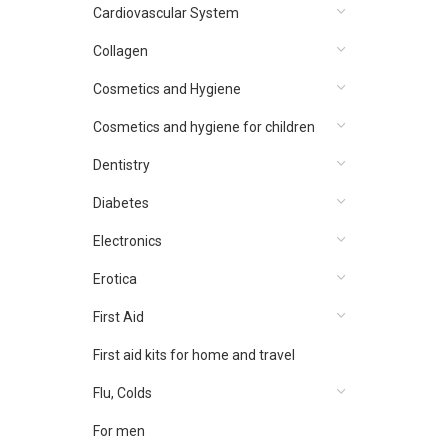
Cardiovascular System
Collagen
Cosmetics and Hygiene
Cosmetics and hygiene for children
Dentistry
Diabetes
Electronics
Erotica
First Aid
First aid kits for home and travel
Flu, Colds
For men