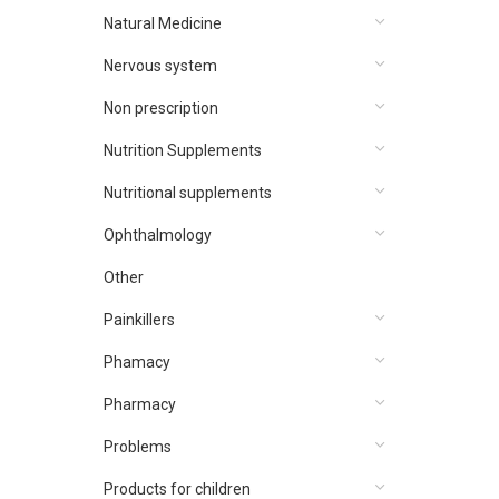
Natural Medicine
Nervous system
Non prescription
Nutrition Supplements
Nutritional supplements
Ophthalmology
Other
Painkillers
Phamacy
Pharmacy
Problems
Products for children