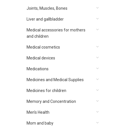
Joints, Muscles, Bones
Liver and gallbladder
Medical accessories for mothers
and children
Medical cosmetics
Medical devices
Medications
Medicines and Medical Supplies
Medicines for children
Memory and Concentration
Men's Health
Mom and baby