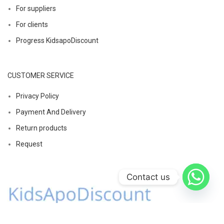
For suppliers
For clients
Progress KidsapoDiscount
CUSTOMER SERVICE
Privacy Policy
Payment And Delivery
Return products
Request
Contact us