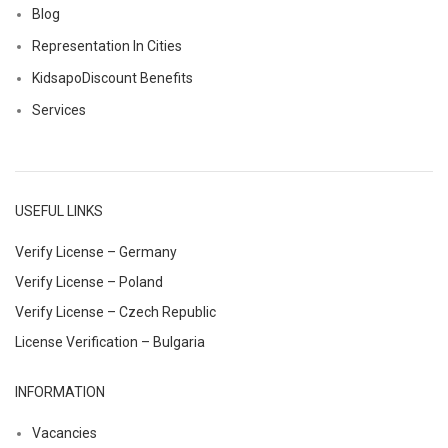
Blog
Representation In Cities
KidsapoDiscount Benefits
Services
USEFUL LINKS
Verify License – Germany
Verify License – Poland
Verify License – Czech Republic
License Verification – Bulgaria
INFORMATION
Vacancies