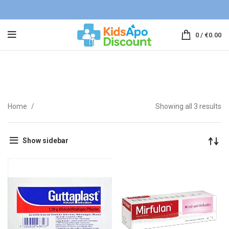
0
/
€
0.00
First Aid
Home
Showing all 3 results
Show sidebar