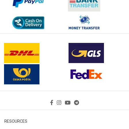
RESOURCES