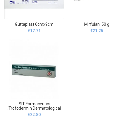
Guttaplast 6cmx9cm
Mirfulan, 50 g
€
17.71
€
21.25
SIT Farmaceutici
,Trofodermin Dermatological
Cream 0,5g + 0,5g
€
22.80
Cicatrizing, 30 g ,SIT
Farmaceutici