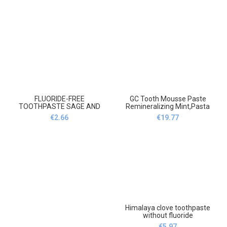
FLUORIDE-FREE
GC Tooth Mousse Paste
TOOTHPASTE SAGE AND
Remineralizing Mint,Pasta
SEA-BUCKTHORN 150
do zębów Gc
€
2.66
€
19.77
g,Pasta do zębów bez fluoru
remineralizująca miętę
szałwia i rokitnik 150 g
Himalaya clove toothpaste
without fluoride
100g,Himalaya goździk
€
5.97