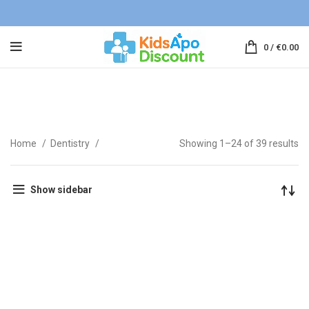
0
/
€
0.00
Toothpaste
Home
Dentistry
Showing 1–24 of 39 results
Show sidebar