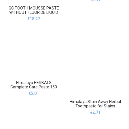
Pasta do zębów bez fluoru
100g
GC TOOTH MOUSSE PASTE
WITHOUT FLUORIDE LIQUID
GLASS STRAWBERRY
€
18.27
35ml,Pasta do zębów GC bez
fluoru płynna szklana
truskawka 35ml
Himalaya HERBALS
Complete Care Paste 150
ml,Himalaya HERBALS
€
5.01
Complete Care Paste 150 ml
Himalaya Stain Away Herbal
Toothpaste for Stains
Without Fluoride
€
2.71
75ml,Himalaya Stain Away
ziołowa Pasta do zębów na
plamy bez fluoru 75ml