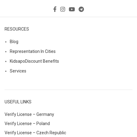
RESOURCES
Blog
Representation In Cities
KidsapoDiscount Benefits
Services
USEFUL LINKS
Verify License – Germany
Verify License – Poland
Verify License – Czech Republic