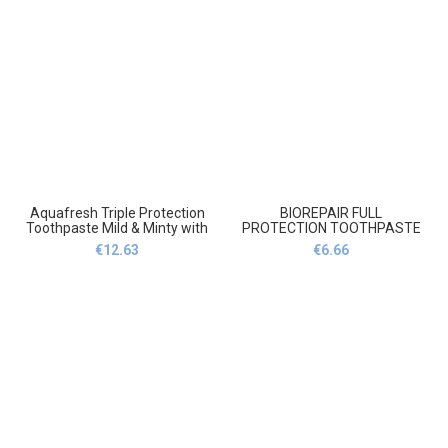
odbudowa i naprawa szkliwa
Aquafresh Triple Protection
BIOREPAIR FULL
Toothpaste Mild & Minty with
PROTECTION TOOTHPASTE
Fluoride 100ml,Aquafresh
75ml,BIOREPAIR pełna
€
12.63
€
6.66
Triple Protection Pasta do
ochrona Pasta do zębów
zębów Mild & Mint z fluorem
75ml
100ml