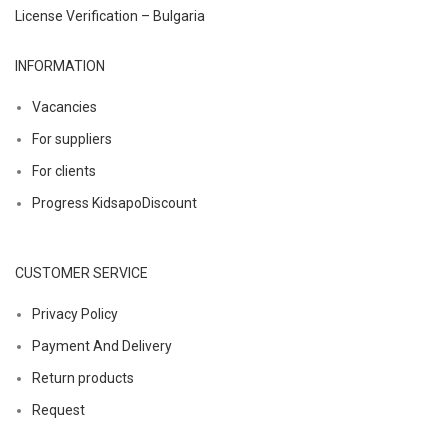
License Verification – Bulgaria
INFORMATION
Vacancies
For suppliers
For clients
Progress KidsapoDiscount
CUSTOMER SERVICE
Privacy Policy
Payment And Delivery
Return products
Request