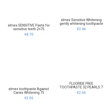
elmex Sensitive Whitening
gently whitening toothpaste
elmex SENSITIVE Paste for
75 ml,elmex Sensitive
sensitive teeth 2×75
€
3.46
Whitening delikatna pasta
ml,elmex SENSITIVE Pasta
€
8.70
wybielająca 75 ml
do zębów wrażliwych 2×75
ml
FLUORIDE FREE
TOOTHPASTE 32 PEARLS 7
elmex toothpaste Against
HERBS 100 g,Pasta do
Caries Whitening 75
€
2.66
zębów bez fluoru 32 perły 7
ml,Elmex Pasta do zębów
€
3.56
ziół 100 g
przeciw próchnicy wybielanie
75 ml