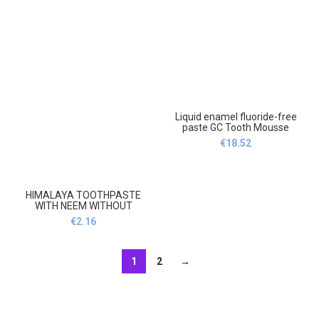
Liquid enamel fluoride-free
paste GC Tooth Mousse
Tutti-Frutti 35 ml,Płynna
€
18.52
emalia pasta bez fluoru Gc
Tooth Mousse Tutti-Frutti 35
ml
HIMALAYA TOOTHPASTE
WITH NEEM WITHOUT
FLUORIDE 100 ml
€
2.16
UK,Himalaya Pasta do zębów
z NEEM bez fluoru 100 ml UK
1
2
→