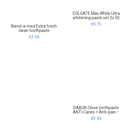
COLGATE Max White Ultra
whitening paste set 2x 50
ml,COLGATE Max White Ultra
€
9.75
Blend-a-med Extra frisch
pasta wybielająca zestaw 2x
clean toothpaste
50 ml
75ml,Blend-a-med Extra
€
2.04
frisch clean Pasta do zębów
75ml
DABUR Clove toothpaste
ANTI-Caries + Anti-pain –
100ml,Dabur Goździk Pasta
€
5.94
do zębów ANTI-Caries +
Anti-pain-100ml.