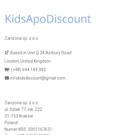
Zanzona sp. z o.o.
Based in Unit Q 34 Astbury Road
London, United Kingdom
(+48) 694 149 392
infokidsdiscount@gmail.com
Zanzona sp. z o.o.
ul. Szlak 77, lok. 222
31-153 Kraków
Poland
Numer KRS: 0001167631