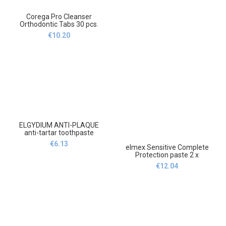
Corega Pro Cleanser
Orthodontic Tabs 30 pcs.
Cleaning tablets and
€
10.20
solutions,Corega Pro
Cleanser Orthodontic Tabs
Tabletki i roztwory
czyszczące,30
ELGYDIUM ANTI-PLAQUE
anti-tartar toothpaste
75ml,ELGYDIUM ANTI-
€
6.13
elmex Sensitive Complete
PLAQUE anti-Tatar Pasta do
Protection paste 2 x
zębów 75ml
75ml,Elmex Sensitive
€
12.04
Complete Protection paste 2
x 75ml