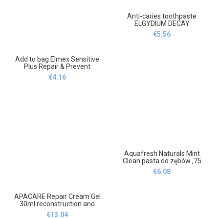
Anti-caries toothpaste
ELGYDIUM DECAY
PROTECTION 75 ml
€
5.56
Mint,Pasta do zębów
przeciw próchnicy ELGYDIUM
DECAY PROTECTION 75 ml
Add to bag Elmex Sensitive
Mint
Plus Repair & Prevent
75ml,Dodaj do koszyka
€
4.16
Elmex Sensitive Plus Repair
& Prevent 75ml
Aquafresh Naturals Mint
Clean pasta do zębów ,75
ml,Aquafresh Naturals Mint
€
6.08
Clean toothpaste ,75
ml,GlaxoSmithKline
APACARE Repair Cream Gel
30ml reconstruction and
repair of enamel,APA CARE
€
13.04
Repair Cream Gel 30ml