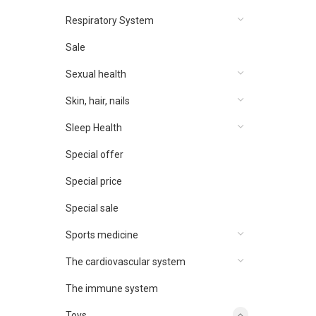
Respiratory System
Sale
Sexual health
Skin, hair, nails
Sleep Health
Special offer
Special price
Special sale
Sports medicine
The cardiovascular system
The immune system
Toys