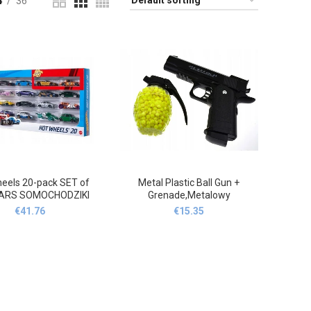
4
36
eels 20-pack SET of
Metal Plastic Ball Gun +
CARS SOMOCHODZIKI
Grenade,Metalowy
ORAKI H7045,Hot
plastikowy pistolet na kulki +
€
41.76
€
15.35
ls 20-pak ZESTAW
granat
AMOCHODZIKÓW
HODZIKI RESORAKI
H7045