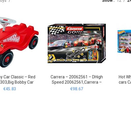
oys
Show
12
2
y Car Classic – Red
Carrera – 20062561 – DHigh
Hot Wh
303,Big Bobby Car
Speed ‎20062561,Carrera –
cars 
assisch – Rot
20062561 –
RES
€
45.83
€
98.67
01303,Big Bobby
Dhhochgeschwindigkeit
Whee
20062561,Carrera
S
SAMOC