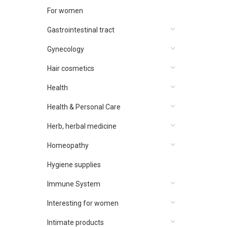
For women
Gastrointestinal tract
Gynecology
Hair cosmetics
Health
Health & Personal Care
Herb, herbal medicine
Homeopathy
Hygiene supplies
Immune System
Interesting for women
Intimate products