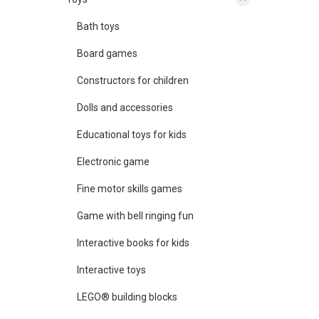
Bath toys
Board games
Constructors for children
Dolls and accessories
Educational toys for kids
Electronic game
Fine motor skills games
Game with bell ringing fun
Interactive books for kids
Interactive toys
LEGO® building blocks