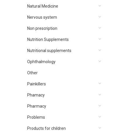
Natural Medicine
Nervous system
Non prescription
Nutrition Supplements
Nutritional supplements
Ophthalmology
Other
Painkillers
Phamacy
Pharmacy
Problems
Products for children