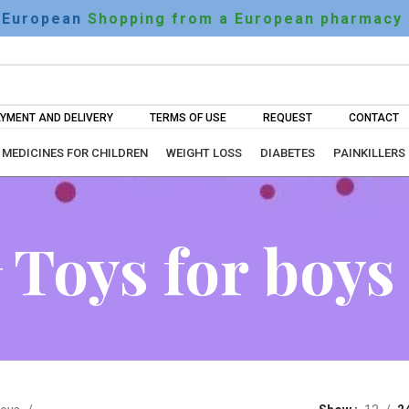
European
Shopping from a European pharmacy
YMENT AND DELIVERY
TERMS OF USE
REQUEST
CONTACT
MEDICINES FOR CHILDREN
WEIGHT LOSS
DIABETES
PAINKILLERS
Toys for boys