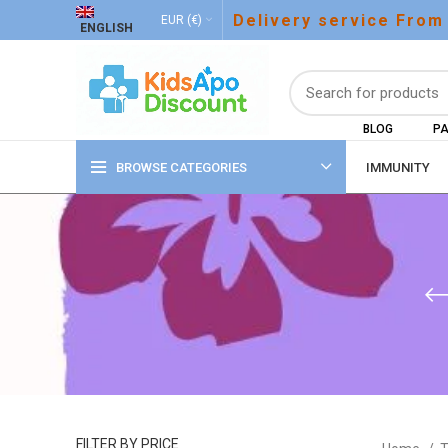
Delivery service From
EUR (€)
ENGLISH
BLOG
PA
BROWSE CATEGORIES
IMMUNITY
FILTER BY PRICE