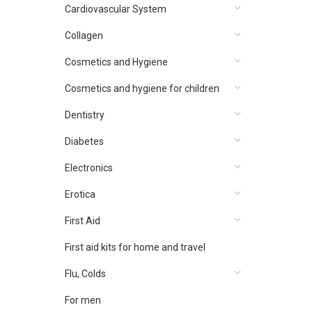
Cardiovascular System
Collagen
Cosmetics and Hygiene
Cosmetics and hygiene for children
Dentistry
Diabetes
Electronics
Erotica
First Aid
First aid kits for home and travel
Flu, Colds
For men