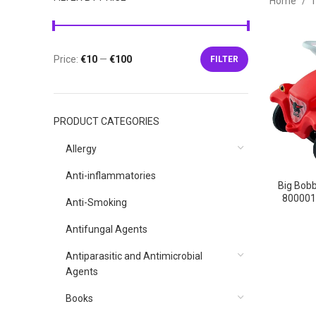
Home
T
Price:
€10
—
€100
FILTER
Min
Max
price
price
PRODUCT CATEGORIES
Allergy
Anti-inflammatories
Big Bobb
‎800001
Anti-Smoking
Kl
8000
Antifungal Agents
Antiparasitic and Antimicrobial
Agents
Books