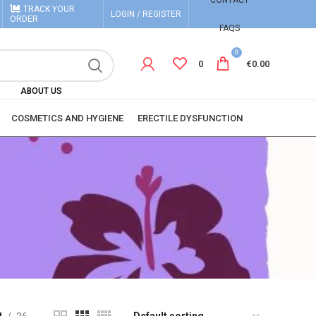
CONTACT
TRACK YOUR
LOGIN / REGISTER
ORDER
FAQS
0
0
€
0.00
ABOUT US
COSMETICS AND HYGIENE
ERECTILE DYSFUNCTION