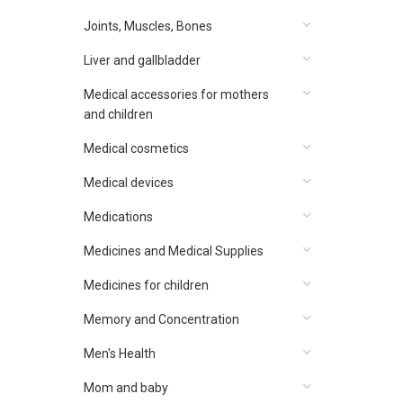
Joints, Muscles, Bones
Liver and gallbladder
Medical accessories for mothers
and children
Medical cosmetics
Medical devices
Medications
Medicines and Medical Supplies
Medicines for children
Memory and Concentration
Men's Health
Mom and baby