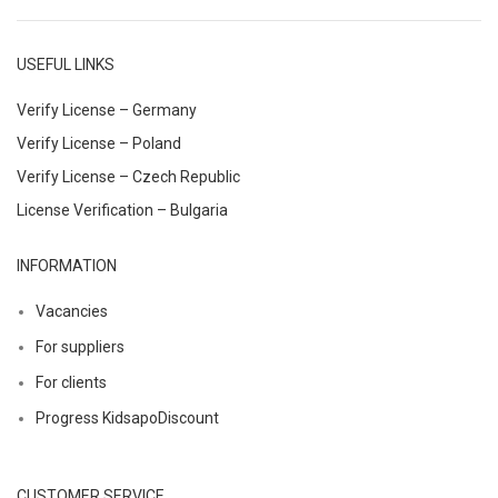
USEFUL LINKS
Verify License – Germany
Verify License – Poland
Verify License – Czech Republic
License Verification – Bulgaria
INFORMATION
Vacancies
For suppliers
For clients
Progress KidsapoDiscount
CUSTOMER SERVICE