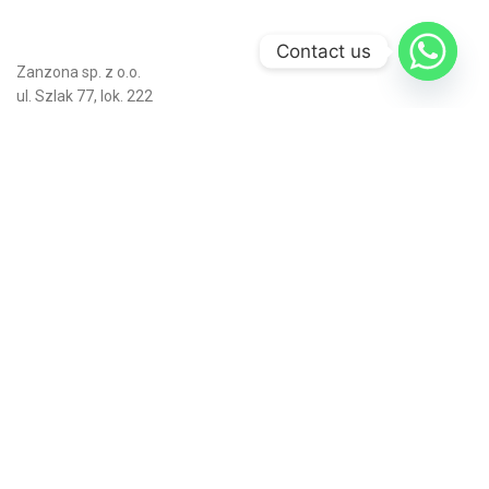
Contact us
Zanzona sp. z o.o.
ul. Szlak 77, lok. 222
31-153 Kraków
Poland
Numer KRS: 0001167631
Numer NIP: 6762691796
Numer REGON: 541483726
Bajo, C. Bartolomé Ordóñez, 3
09007 Burgos, Spain