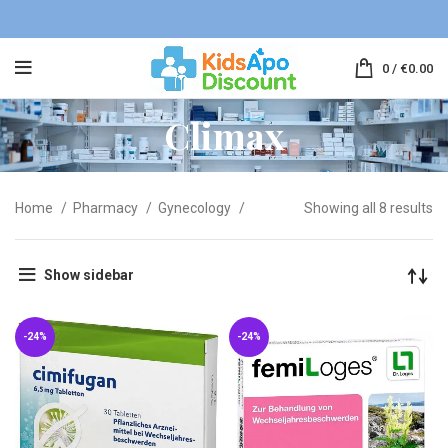
0
/
€
0.00
Climax
Home
Pharmacy
Gynecology
Showing all 8 results
Show sidebar
-24%
-24%