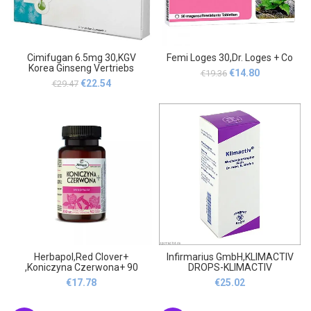
Cimifugan 6.5mg 30,KGV
Femi Loges 30,Dr. Loges + Co
Korea Ginseng Vertriebs
Original
Current
€
14.80
€
19.36
Original
Current
€
22.54
€
29.47
price
price
price
price
was:
is:
was:
is:
€19.36.
€14.80.
€29.47.
€22.54.
Herbapol,Red Clover+
Infirmarius GmbH,KLIMACTIV
,Koniczyna Czerwona+ 90
DROPS-KLIMACTIV
TROPFEN,Infirmarius GmbH
€
17.78
€
25.02