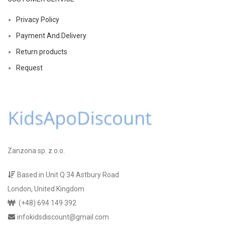
Privacy Policy
Payment And Delivery
Return products
Request
Zanzona sp. z o.o.
Based in Unit Q 34 Astbury Road
London, United Kingdom
(+48) 694 149 392
infokidsdiscount@gmail.com