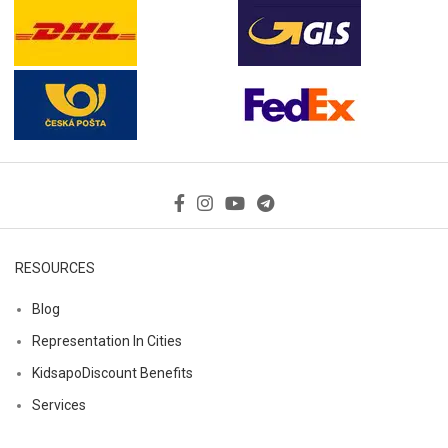
RESOURCES
Blog
Representation In Cities
KidsapoDiscount Benefits
Services