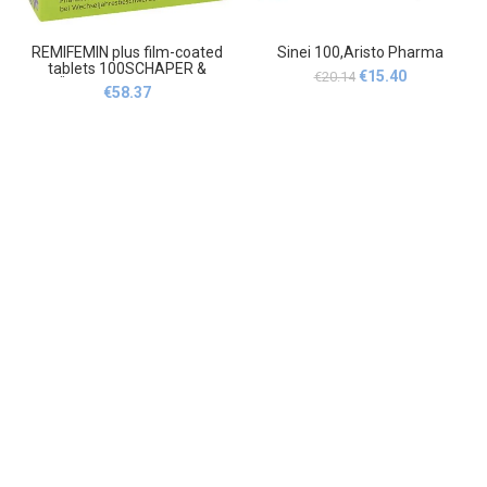
REMIFEMIN plus film-coated
Sinei 100,Aristo Pharma
tablets 100SCHAPER &
Original
Current
€
15.40
€
20.14
BRÜMMER GmbH & Co. KG
€
58.37
price
price
was:
is:
€20.14.
€15.40.