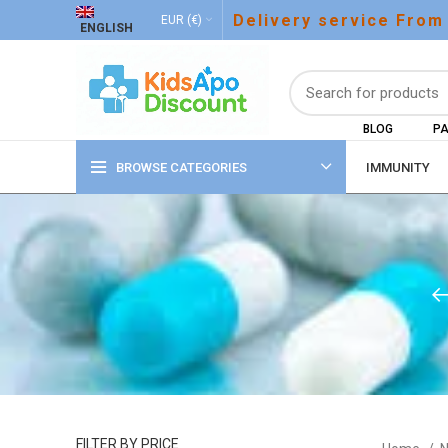
Delivery service From
EUR (€)
ENGLISH
BLOG
PA
BROWSE CATEGORIES
IMMUNITY
FILTER BY PRICE