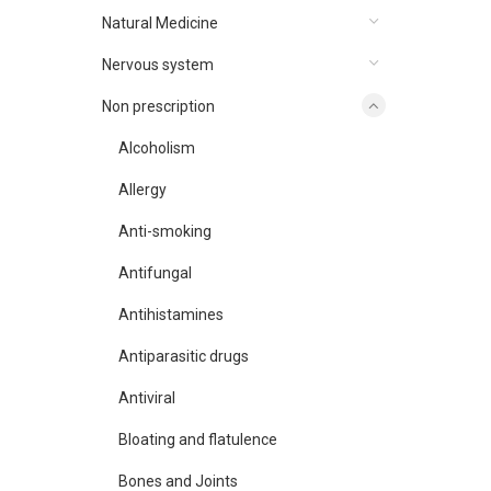
Natural Medicine
Nervous system
Non prescription
Alcoholism
Allergy
Anti-smoking
Antifungal
Antihistamines
Antiparasitic drugs
Antiviral
Bloating and flatulence
Bones and Joints