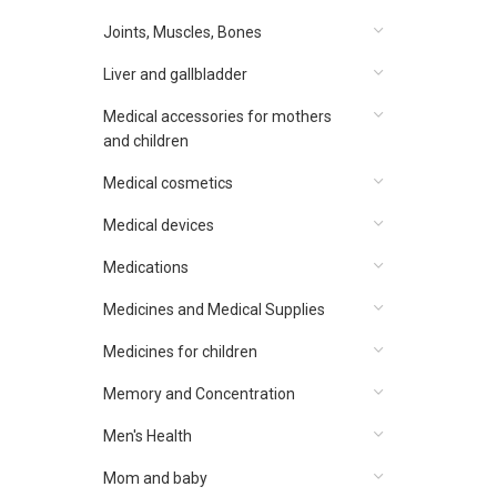
Joints, Muscles, Bones
Liver and gallbladder
Medical accessories for mothers
and children
Medical cosmetics
Medical devices
Medications
Medicines and Medical Supplies
Medicines for children
Memory and Concentration
Men's Health
Mom and baby