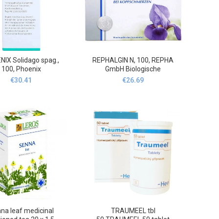
IX Solidago spag.,
REPHALGIN N, 100, REPHA
100, Phoenix
GmbH Biologische
Arzneimittel
€
30.41
€
26.69
na leaf medicinal
TRAUMEEL tbl