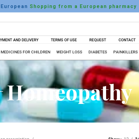
European
Shopping from a European pharmacy
YMENT AND DELIVERY
TERMS OF USE
REQUEST
CONTACT
MEDICINES FOR CHILDREN
WEIGHT LOSS
DIABETES
PAINKILLERS
Homeopathy