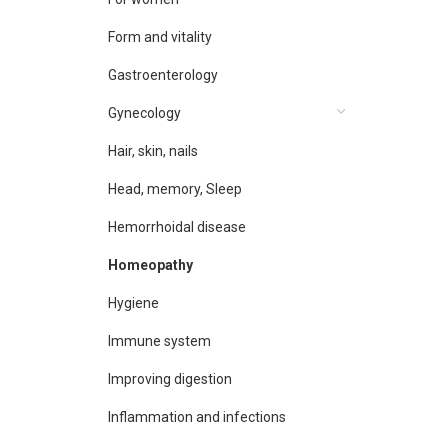
Form and vitality
Gastroenterology
Gynecology
Hair, skin, nails
Head, memory, Sleep
Hemorrhoidal disease
Homeopathy
Hygiene
Immune system
Improving digestion
Inflammation and infections