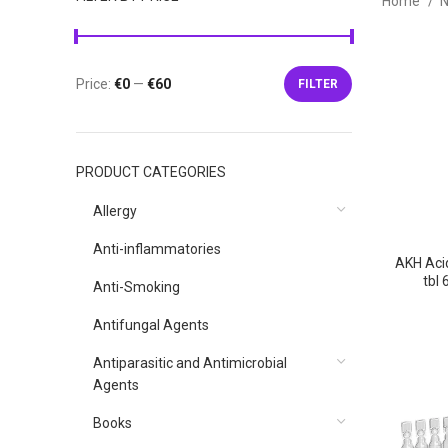
Home
N
Price:
€0
—
€60
FILTER
Min
Max
price
price
PRODUCT CATEGORIES
Allergy
Anti-inflammatories
AKH Aci
tbl
Anti-Smoking
P
p
Antifungal Agents
Antiparasitic and Antimicrobial
Agents
Books