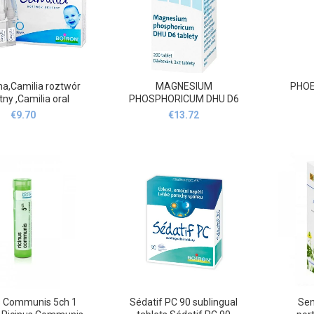
a,Camilia roztwór
MAGNESIUM
PHOEN
ny ,Camilia oral
PHOSPHORICUM DHU D6
solution 10
200
€
9.70
€
13.72
s Communis 5ch 1
Sédatif PC 90 sublingual
Sen