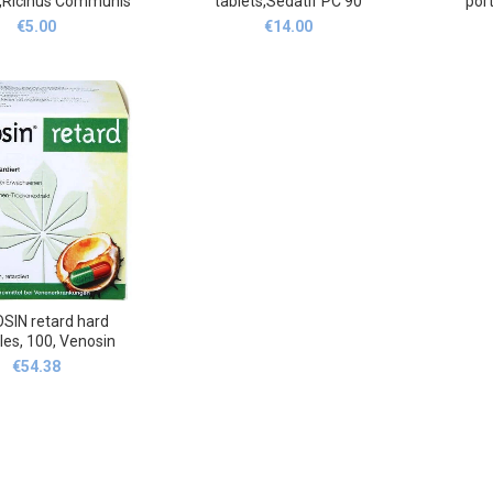
g,Ricinus Communis
tablets,Sédatif PC 90
por
1 Röhrchen 4 g
Sublingualtabletten
g,LER
€
5.00
€
14.00
porco
SIN retard hard
les, 100, Venosin
€
54.38