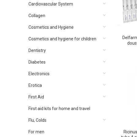
Cardiovascular System
Collagen
Cosmetics and Hygiene
Delfarm
Cosmetics and hygiene for children
doust
Dentistry
Diabetes
Electronics
Erotica
First Aid
First aid kits for home and travel
Flu, Colds
For men
Ricinu