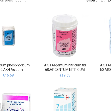
on prescription
Show
12
2
dum phosphoricum
AKH Argentum nitricum tbl
AKH Ar
 60,AKH Acidum
60,ARGENTUM NITRICUM
60,AR
hosphoricum
AKH C56-C211-C313 60
€
16.68
€
19.65
or.tbl.nob.60
tablet