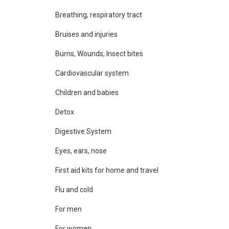
Breathing, respiratory tract
Bruises and injuries
Burns, Wounds, Insect bites
Cardiovascular system
Children and babies
Detox
Digestive System
Eyes, ears, nose
First aid kits for home and travel
Flu and cold
For men
For women