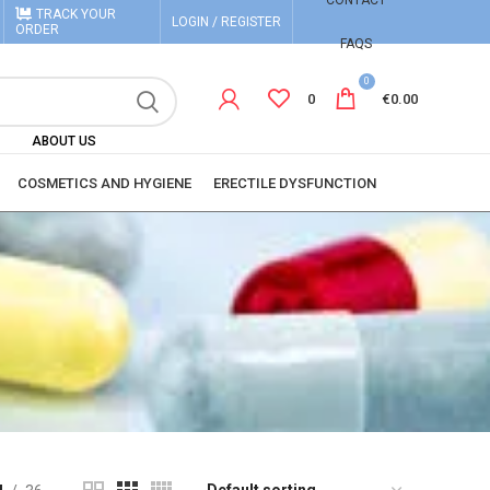
CONTACT
TRACK YOUR
LOGIN / REGISTER
ORDER
FAQS
0
0
€
0.00
ABOUT US
COSMETICS AND HYGIENE
ERECTILE DYSFUNCTION