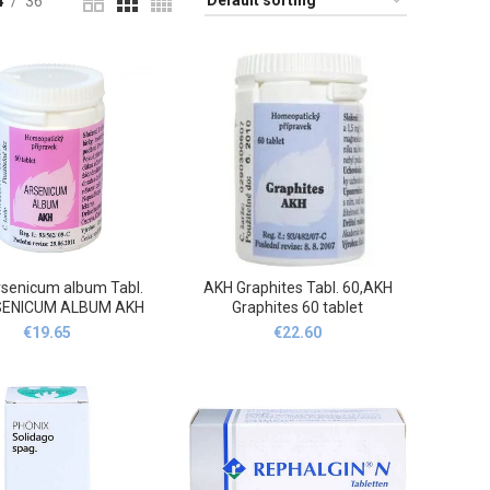
4
36
senicum album Tabl.
AKH Graphites Tabl. 60,AKH
SENICUM ALBUM AKH
Graphites 60 tablet
60 tablet
€
19.65
€
22.60