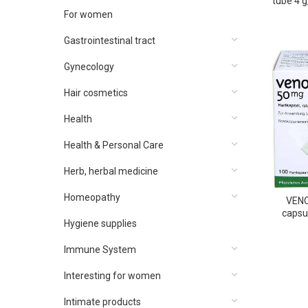
tube 4 
5ch 
For women
Gastrointestinal tract
Gynecology
Hair cosmetics
Health
Health & Personal Care
Herb, herbal medicine
Homeopathy
VENO
capsu
Hygiene supplies
Immune System
Interesting for women
Intimate products