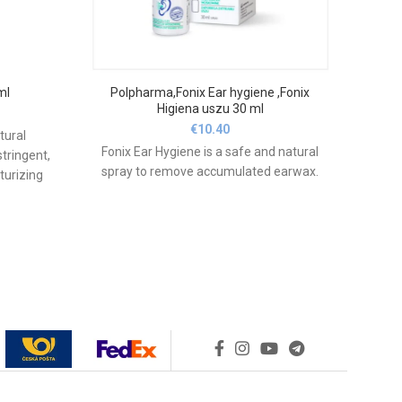
ml
Polpharma,Fonix Ear hygiene ,Fonix
N
Higiena uszu 30 ml
€
10.40
tural
Fonix Ear Hygiene is a safe and natural
CL
stringent,
spray to remove accumulated earwax.
int
turizing
sore
shes the
irri
 swelling