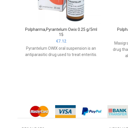
Polpharma,Pyrantelum Owix 0.25 g/5ml
Polph
15
€
7.12
Maxigra
Pyrantelum OWIX oral suspension is an
drug tha
antiparasitic drug used to treat enteritis.
a