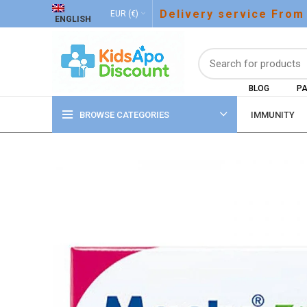
Delivery service From
EUR (€)
ENGLISH
BLOG
PA
BROWSE CATEGORIES
IMMUNITY