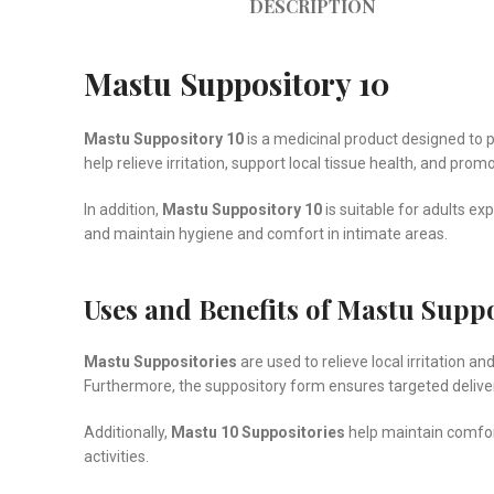
DESCRIPTION
Mastu Suppository 10
Mastu Suppository 10
is a medicinal product designed to p
help relieve irritation, support local tissue health, and pr
In addition,
Mastu Suppository 10
is suitable for adults ex
and maintain hygiene and comfort in intimate areas.
Uses and Benefits of Mastu Suppo
Mastu Suppositories
are used to relieve local irritation 
Furthermore, the suppository form ensures targeted deliv
Additionally,
Mastu 10 Suppositories
help maintain comfort
activities.