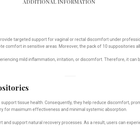
ADDITIONAL INFORMATION
rovide targeted support for vaginal or rectal discomfort under professio
omote comfort in sensitive areas. Moreover, the pack of 10 suppositories 
periencing mild inflammation, irritation, or discomfort. Therefore, it can 
sitories
and support tissue health. Consequently, they help reduce discomfort, pr
ery for maximum effectiveness and minimal systemic absorption.
 and support natural recovery processes. As a result, users can experien