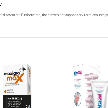
e
local discomfort. Furthermore, the convenient suppository form ensures 
.