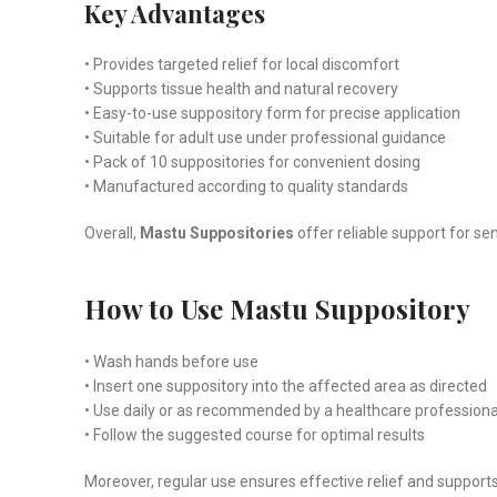
Key Advantages
• Provides targeted relief for local discomfort
• Supports tissue health and natural recovery
• Easy-to-use suppository form for precise application
• Suitable for adult use under professional guidance
• Pack of 10 suppositories for convenient dosing
• Manufactured according to quality standards
Overall,
Mastu Suppositories
offer reliable support for s
How to Use Mastu Suppository
• Wash hands before use
• Insert one suppository into the affected area as directed
• Use daily or as recommended by a healthcare professiona
• Follow the suggested course for optimal results
Moreover, regular use ensures effective relief and supports