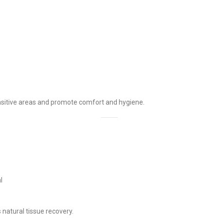
ensitive areas and promote comfort and hygiene.
l
 natural tissue recovery.