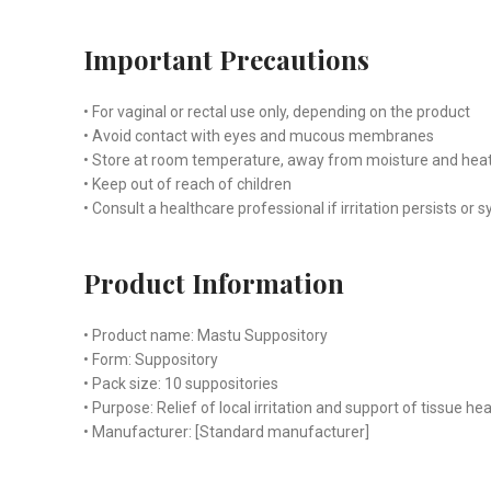
Important Precautions
• For vaginal or rectal use only, depending on the product
• Avoid contact with eyes and mucous membranes
• Store at room temperature, away from moisture and hea
• Keep out of reach of children
• Consult a healthcare professional if irritation persists 
Product Information
• Product name: Mastu Suppository
• Form: Suppository
• Pack size: 10 suppositories
• Purpose: Relief of local irritation and support of tissue hea
• Manufacturer: [Standard manufacturer]