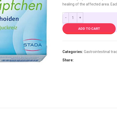
healing of the affected area. Eac
ADD TO CART
Categories:
Gastrointestinal trac
Share: