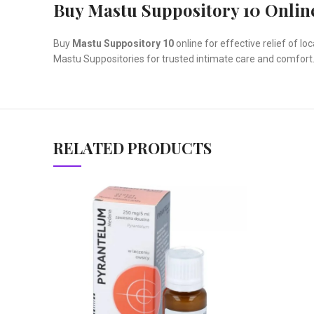
Buy Mastu Suppository 10 Onlin
Buy
Mastu Suppository 10
online for effective relief of 
Mastu Suppositories for trusted intimate care and comfort
RELATED PRODUCTS