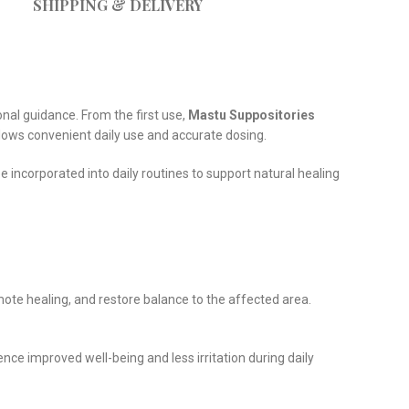
SHIPPING & DELIVERY
nal guidance. From the first use,
Mastu Suppositories
allows convenient daily use and accurate dosing.
be incorporated into daily routines to support natural healing
omote healing, and restore balance to the affected area.
ce improved well-being and less irritation during daily