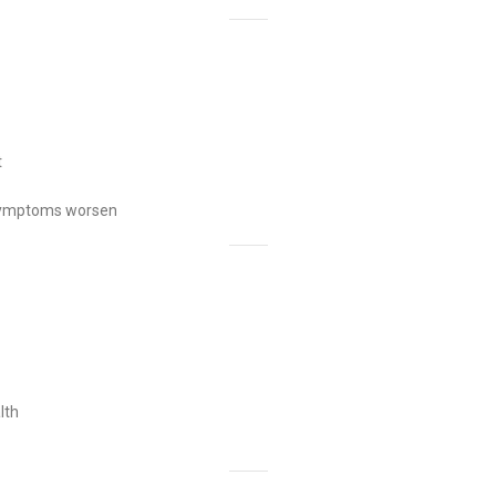
t
or symptoms worsen
lth