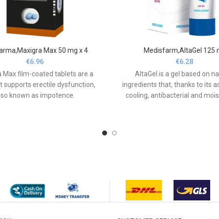
arma,Maxigra Max 50 mg x 4
Medisfarm,AltaGel 125 
€
6.96
€
6.28
 Max film-coated tablets are a
AltaGel is a gel based on na
t supports erectile dysfunction,
ingredients that, thanks to its a
lso known as impotence.
cooling, antibacterial and mois
properties, soothes and nouri
skin, especially after bruising,
and visible bruising.