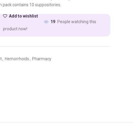
h pack contains 10 suppositories.
Add to wishlist
People watching this
19
product now!
t
,
Hemorrhoids
,
Pharmacy