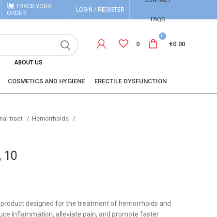
CONTACT
TRACK YOUR
LOGIN / REGISTER
ORDER
FAQS
0
0
€
0.00
ABOUT US
COSMETICS AND HYGIENE
ERECTILE DYSFUNCTION
nal tract
Hemorrhoids
, 10
l product designed for the treatment of hemorrhoids and
uce inflammation, alleviate pain, and promote faster