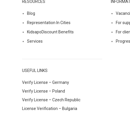
RESOURCES
INFORMAT
Blog
Vacanc
Representation In Cities
For supp
KidsapoDiscount Benefits
For clie
Services
Progres
USEFUL LINKS
Verify License – Germany
Verify License – Poland
Verify License – Czech Republic
License Verification – Bulgaria