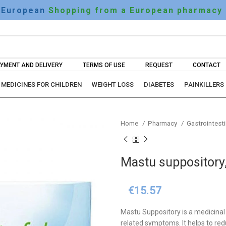
European
Shopping from a European pharmacy
YMENT AND DELIVERY
TERMS OF USE
REQUEST
CONTACT
MEDICINES FOR CHILDREN
WEIGHT LOSS
DIABETES
PAINKILLERS
Home
Pharmacy
Gastrointesti
Mastu suppository
€
15.57
Mastu Suppository is a medicina
related symptoms. It helps to red