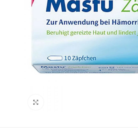
Click to enlarge