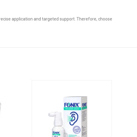
precise application and targeted support. Therefore, choose