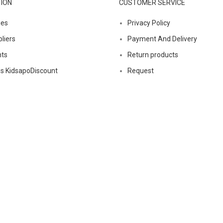
ION
CUSTOMER SERVICE
ies
Privacy Policy
liers
Payment And Delivery
nts
Return products
s KidsapoDiscount
Request