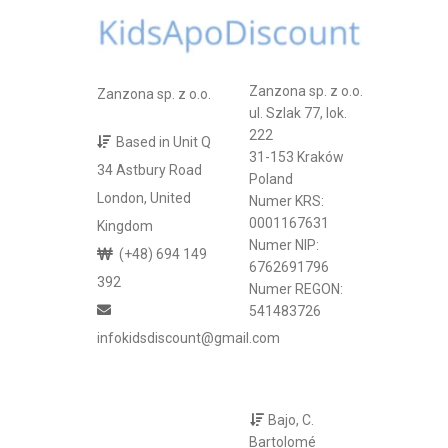
Zanzona sp. z o.o.
Zanzona sp. z o.o.
ul. Szlak 77, lok.
222
Based in Unit Q
31-153 Kraków
34 Astbury Road
Poland
London, United
Numer KRS:
0001167631
Kingdom
Numer NIP:
(+48) 694 149
6762691796
392
Numer REGON:
541483726
infokidsdiscount@gmail.com
Bajo, C.
Bartolomé