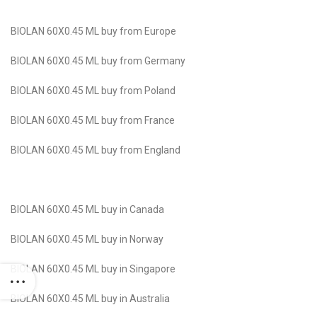
BIOLAN 60X0.45 ML buy from Europe
BIOLAN 60X0.45 ML buy from Germany
BIOLAN 60X0.45 ML buy from Poland
BIOLAN 60X0.45 ML buy from France
BIOLAN 60X0.45 ML buy from England
BIOLAN 60X0.45 ML buy in Canada
BIOLAN 60X0.45 ML buy in Norway
BIOLAN 60X0.45 ML buy in Singapore
BIOLAN 60X0.45 ML buy in Australia