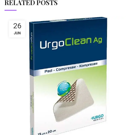
RELATED POSTS
26
JUN