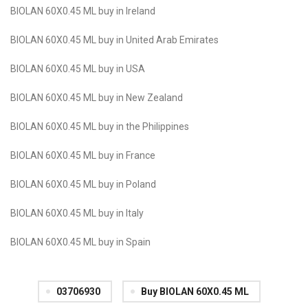
BIOLAN 60X0.45 ML buy in Ireland
BIOLAN 60X0.45 ML buy in United Arab Emirates
BIOLAN 60X0.45 ML buy in USA
BIOLAN 60X0.45 ML buy in New Zealand
BIOLAN 60X0.45 ML buy in the Philippines
BIOLAN 60X0.45 ML buy in France
BIOLAN 60X0.45 ML buy in Poland
BIOLAN 60X0.45 ML buy in Italy
BIOLAN 60X0.45 ML buy in Spain
03706930
Buy BIOLAN 60X0.45 ML