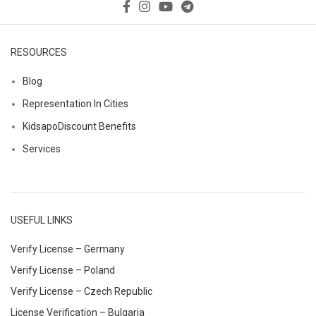
RESOURCES
Blog
Representation In Cities
KidsapoDiscount Benefits
Services
USEFUL LINKS
Verify License – Germany
Verify License – Poland
Verify License – Czech Republic
License Verification – Bulgaria