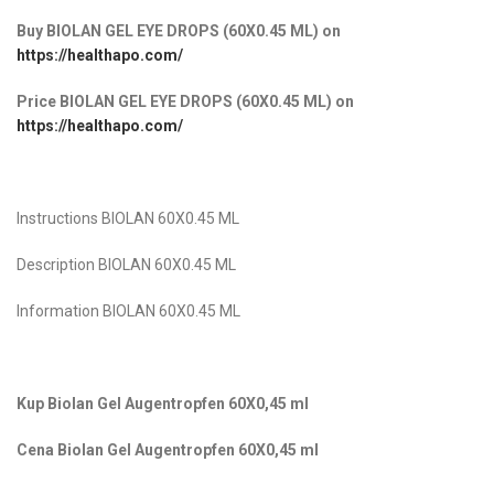
Buy BIOLAN GEL EYE DROPS (60X0.45 ML)
on
https://healthapo.com/
Price BIOLAN GEL EYE DROPS (60X0.45 ML)
on
https://healthapo.com/
Instructions BIOLAN 60X0.45 ML
Description BIOLAN 60X0.45 ML
Information BIOLAN 60X0.45 ML
Kup Biolan Gel Augentropfen 60X0,45 ml
Cena Biolan Gel Augentropfen 60X0,45 ml