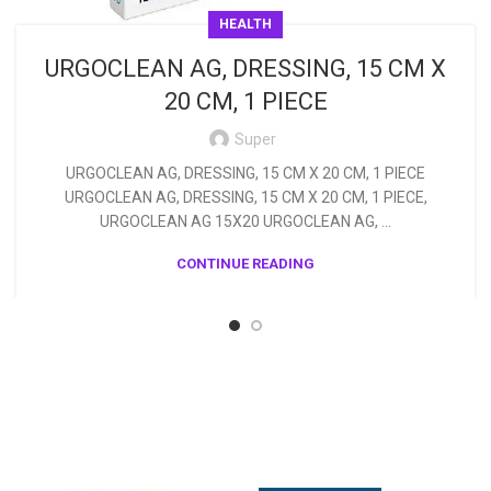
HEALTH
URGOCLEAN AG, DRESSING, 15 CM X
20 CM, 1 PIECE
Super
URGOCLEAN AG, DRESSING, 15 CM X 20 CM, 1 PIECE
URGOCLEAN AG, DRESSING, 15 CM X 20 CM, 1 PIECE,
URGOCLEAN AG 15X20 URGOCLEAN AG, ...
CONTINUE READING