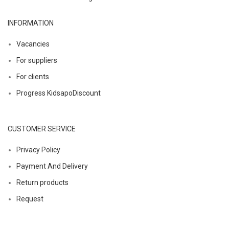
INFORMATION
Vacancies
For suppliers
For clients
Progress KidsapoDiscount
CUSTOMER SERVICE
Privacy Policy
Payment And Delivery
Return products
Request