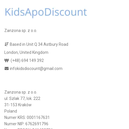
Zanzona sp. z o.o.
Based in Unit Q 34 Astbury Road
London, United Kingdom
(+48) 694 149 392
infokidsdiscount@gmail.com
Zanzona sp. z o.o.
ul. Szlak 77, lok. 222
31-153 Kraków
Poland
Numer KRS: 0001167631
Numer NIP: 6762691796