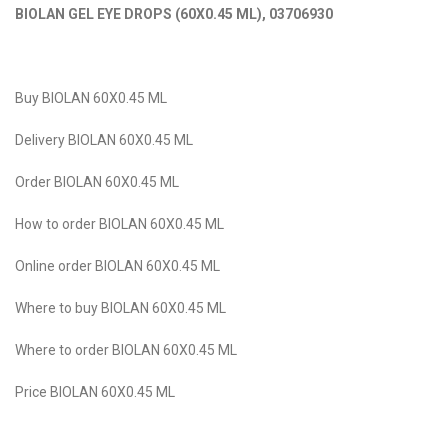
BIOLAN GEL EYE DROPS (60X0.45 ML)
,
03706930
Buy BIOLAN 60X0.45 ML
Delivery BIOLAN 60X0.45 ML
Order BIOLAN 60X0.45 ML
How to order BIOLAN 60X0.45 ML
Online order BIOLAN 60X0.45 ML
Where to buy BIOLAN 60X0.45 ML
Where to оrder BIOLAN 60X0.45 ML
Price BIOLAN 60X0.45 ML