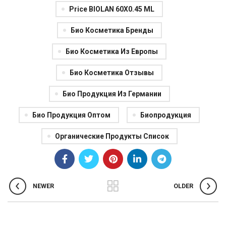
Price BIOLAN 60X0.45 ML
Био Косметика Бренды
Био Косметика Из Европы
Био Косметика Отзывы
Био Продукция Из Германии
Био Продукция Оптом
Биопродукция
Органические Продукты Список
NEWER
OLDER