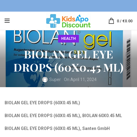
0
/
€
0.00
HEALTH
BIOLAN GEL EYE
DROPS (60X0.45 ML)
Super
On April 11, 2024
BIOLAN
GEL EYE DROPS (60X0.45 ML)
BIOLAN GEL EYE DROPS (60X0.45 ML)
,
BIOLAN 60X0.45 ML
BIOLAN GEL EYE DROPS (60X0.45 ML)
,
Santen GmbH